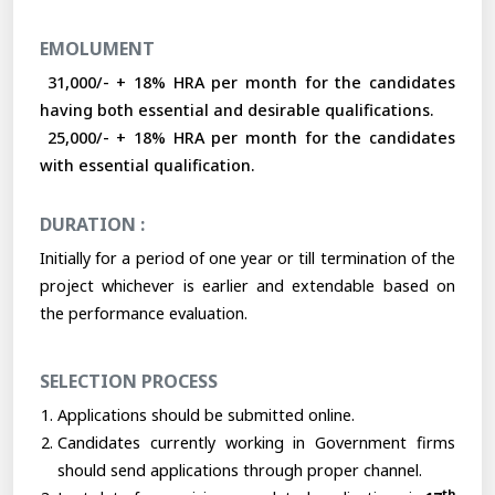
EMOLUMENT
₹ 31,000/- + 18% HRA per month for the candidates
having both essential and desirable qualifications.
₹ 25,000/- + 18% HRA per month for the candidates
with essential qualification.
DURATION :
Initially for a period of one year or till termination of the
project whichever is earlier and extendable based on
the performance evaluation.
SELECTION PROCESS
Applications should be submitted online.
Candidates currently working in Government firms
should send applications through proper channel.
th