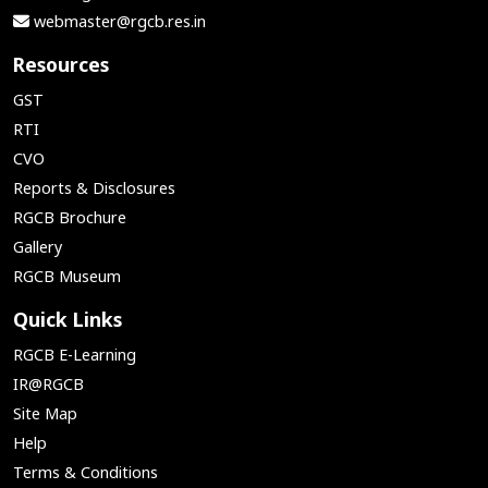
webmaster@rgcb.res.in
Resources
GST
RTI
CVO
Reports & Disclosures
RGCB Brochure
Gallery
RGCB Museum
Quick Links
RGCB E-Learning
IR@RGCB
Site Map
Help
Terms & Conditions