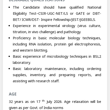
The Candidate should have qualified National
Eligibility Test–CSIR-UGC-NET/LS or GATE or DBT-
BET/ ICMR/DST- Inspire Fellowship/JEST/JGEEBILS.
Experience in experimental virology (virus culture,
titration, in vivo challenge) and pathology.
Proficiency in basic molecular biology techniques,
including RNA isolation, protein gel electrophoresis,
and western blotting.
Basic experience of microbiology techniques in BSL2
laboratory.
Basic laboratory maintenance, including ordering
supplies, inventory, and preparing reports, and
assisting with research staff.
AGE
th
32 years as on 17
July 2026. Age relaxation will be
given as per Govt. of India norms