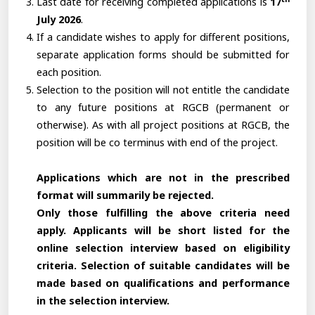
Last date for receiving completed applications is
17
July 2026
.
If a candidate wishes to apply for different positions,
separate application forms should be submitted for
each position.
Selection to the position will not entitle the candidate
to any future positions at RGCB (permanent or
otherwise). As with all project positions at RGCB, the
position will be co terminus with end of the project.
Applications which are not in the prescribed
format will summarily be rejected.
Only those fulfilling the above criteria need
apply. Applicants will be short listed for the
online selection interview based on eligibility
criteria. Selection of suitable candidates will be
made based on qualifications and performance
in the selection interview.