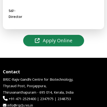
Sd/-
Director
Apply Online
Contact
BRIC-Rajiv Gandhi Centre for Biotechnology,
Thycaud Post, Poojappura,
Thiruvananthapuram - 695 014, Kerala, India
+91-471-2529400 | 2347975 | 2348753
info@rgcb.res.in