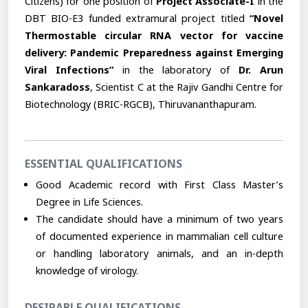
Citizens) for one position of
Project Associate-I
in the
DBT BIO-E3 funded extramural project titled
“Novel
Thermostable circular RNA vector for vaccine
delivery: Pandemic Preparedness against Emerging
Viral Infections”
in the laboratory of
Dr. Arun
Sankaradoss
, Scientist C at the Rajiv Gandhi Centre for
Biotechnology (BRIC-RGCB), Thiruvananthapuram.
ESSENTIAL QUALIFICATIONS
Good Academic record with First Class Master’s
Degree in Life Sciences.
The candidate should have a minimum of two years
of documented experience in mammalian cell culture
or handling laboratory animals, and an in-depth
knowledge of virology.
DESIRABLE QUALIFICATIONS