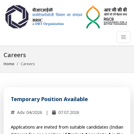
Careers
Home
Careers
Temporary Position Available
Adv. 04/2026
|
07.07.2026
Applications are invited from suitable candidates (Indian