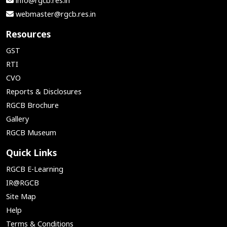
info@rgcb.res.in
webmaster@rgcb.res.in
Resources
GST
RTI
CVO
Reports & Disclosures
RGCB Brochure
Gallery
RGCB Museum
Quick Links
RGCB E-Learning
IR@RGCB
Site Map
Help
Terms & Conditions