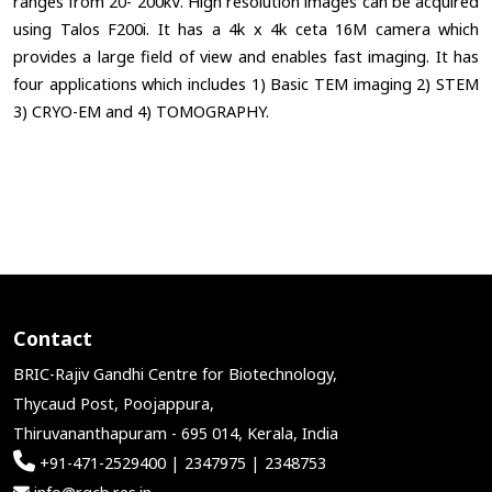
ranges from 20- 200kV. High resolution images can be acquired
using Talos F200i. It has a 4k x 4k ceta 16M camera which
provides a large field of view and enables fast imaging. It has
four applications which includes 1) Basic TEM imaging 2) STEM
3) CRYO-EM and 4) TOMOGRAPHY.
Contact
BRIC-Rajiv Gandhi Centre for Biotechnology,
Thycaud Post, Poojappura,
Thiruvananthapuram - 695 014, Kerala, India
+91-471-2529400 | 2347975 | 2348753