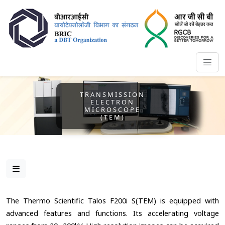
TRANSMISSION
ELECTRON
MICROSCOPE
(TEM)
The Thermo Scientific Talos F200i S(TEM) is equipped with
advanced features and functions. Its accelerating voltage