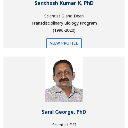
Santhosh Kumar K, PhD
Scientist G and Dean
Transdisciplinary Biology Program
(1996-2020)
VIEW PROFILE
Sanil George, PhD
Scientist E-II