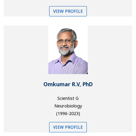
VIEW PROFILE
Omkumar R.V, PhD
Scientist G
Neurobiology
(1996-2023)
VIEW PROFILE