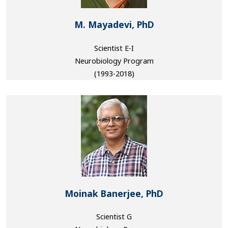
M. Mayadevi, PhD
Scientist E-I
Neurobiology Program
(1993-2018)
Moinak Banerjee, PhD
Scientist G