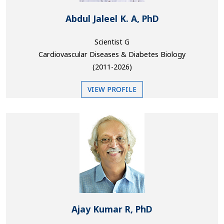
Abdul Jaleel K. A, PhD
Scientist G
Cardiovascular Diseases & Diabetes Biology
(2011-2026)
VIEW PROFILE
Ajay Kumar R, PhD