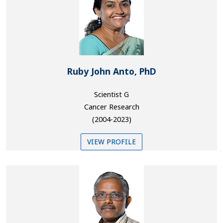
Ruby John Anto, PhD
Scientist G
Cancer Research
(2004-2023)
VIEW PROFILE