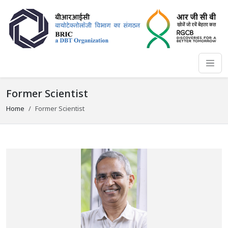
Former Scientist
Home
Former Scientist