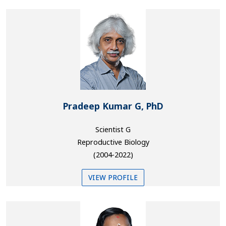
Pradeep Kumar G, PhD
Scientist G
Reproductive Biology
(2004-2022)
VIEW PROFILE