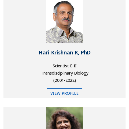
Hari Krishnan K, PhD
Scientist E-II
Transdisciplinary Biology
(2001-2022)
VIEW PROFILE