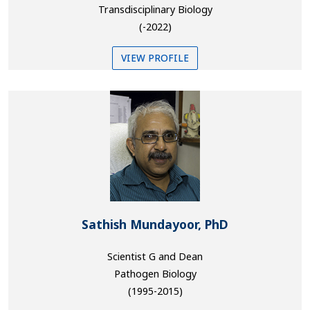
Transdisciplinary Biology
(-2022)
VIEW PROFILE
Sathish Mundayoor, PhD
Scientist G and Dean
Pathogen Biology
(1995-2015)