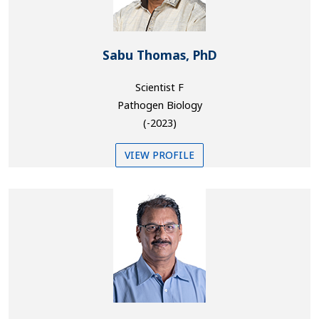
Sabu Thomas, PhD
Scientist F
Pathogen Biology
(-2023)
VIEW PROFILE