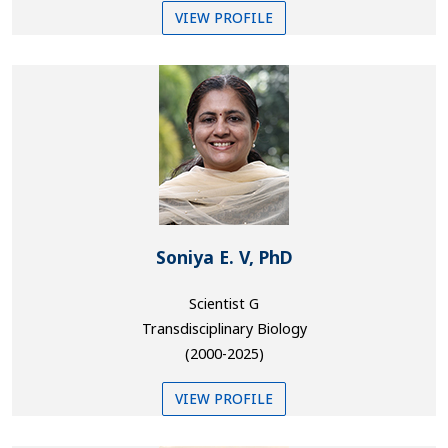
VIEW PROFILE
Soniya E. V, PhD
Scientist G
Transdisciplinary Biology
(2000-2025)
VIEW PROFILE