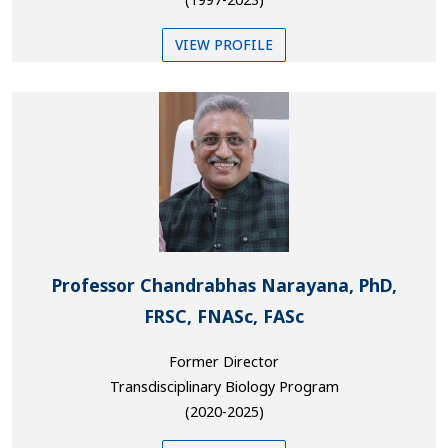
VIEW PROFILE
Professor Chandrabhas Narayana, PhD,
FRSC, FNASc, FASc
Former Director
Transdisciplinary Biology Program
(2020-2025)