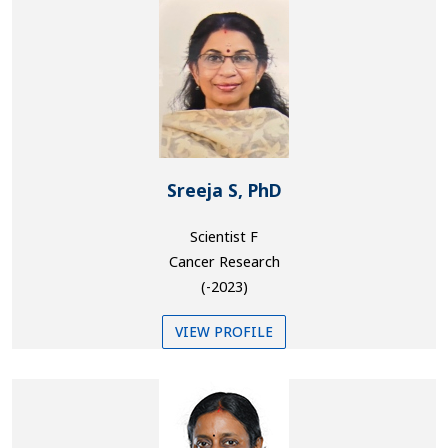
Sreeja S, PhD
Scientist F
Cancer Research
(-2023)
VIEW PROFILE