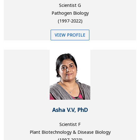
Scientist G
Pathogen Biology
(1997-2022)
VIEW PROFILE
Asha V.V, PhD
Scientist F
Plant Biotechnology & Disease Biology
(1997-2023)