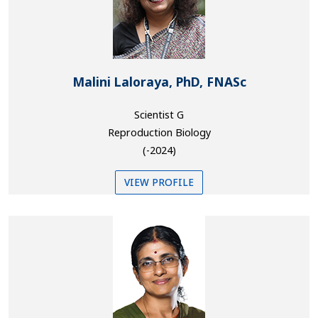
Malini Laloraya, PhD, FNASc
Scientist G
Reproduction Biology
(-2024)
VIEW PROFILE