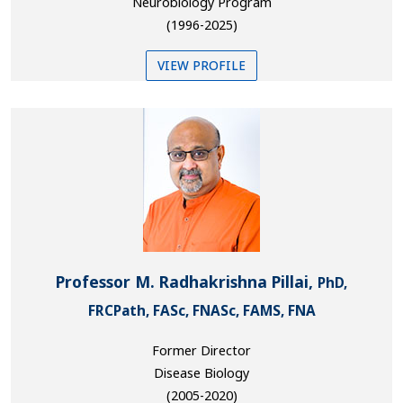
Neurobiology Program
(1996-2025)
VIEW PROFILE
Professor M. Radhakrishna Pillai,
PhD,
FRCPath, FASc, FNASc, FAMS, FNA
Former Director
Disease Biology
(2005-2020)