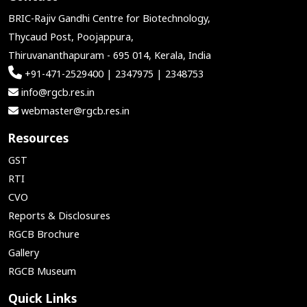
BRIC-Rajiv Gandhi Centre for Biotechnology,
Thycaud Post, Poojappura,
Thiruvananthapuram - 695 014, Kerala, India
+91-471-2529400 | 2347975 | 2348753
info@rgcb.res.in
webmaster@rgcb.res.in
Resources
GST
RTI
CVO
Reports & Disclosures
RGCB Brochure
Gallery
RGCB Museum
Quick Links