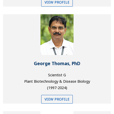
VIEW PROFILE
George Thomas, PhD
Scientist G
Plant Biotechnology & Disease Biology
(1997-2024)
VIEW PROFILE