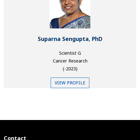
Suparna Sengupta, PhD
Scientist G
Cancer Research
(-2023)
VIEW PROFILE
Contact