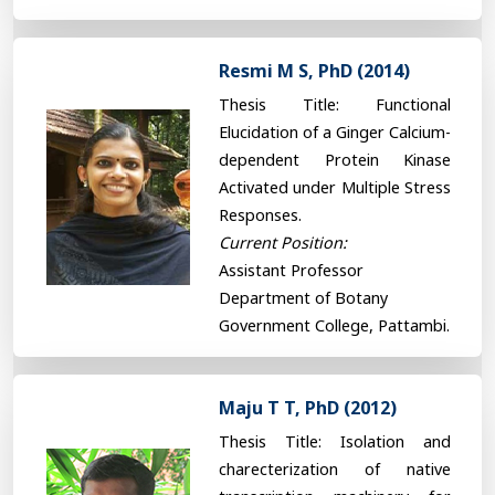
Resmi M S, PhD (2014)
Thesis Title: Functional
Elucidation of a Ginger Calcium-
dependent Protein Kinase
Activated under Multiple Stress
Responses.
Current Position:
Assistant Professor
Department of Botany
Government College, Pattambi.
Maju T T, PhD (2012)
Thesis Title: Isolation and
charecterization of native