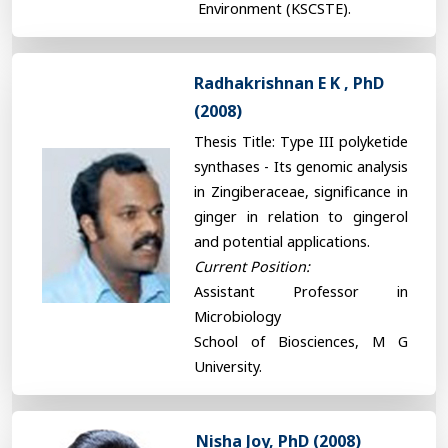
Environment (KSCSTE).
Radhakrishnan E K , PhD
(2008)
Thesis Title: Type III polyketide
synthases - Its genomic analysis
in Zingiberaceae, significance in
ginger in relation to gingerol
and potential applications.
Current Position:
Assistant Professor in
Microbiology
School of Biosciences, M G
University.
Nisha Joy, PhD (2008)