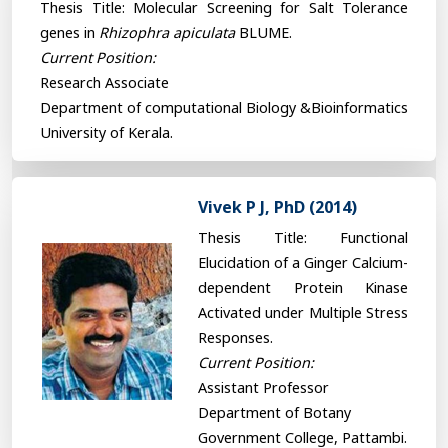
Thesis Title: Molecular Screening for Salt Tolerance
genes in
Rhizophra apiculata
BLUME.
Current Position:
Research Associate
Department of computational Biology &Bioinformatics
University of Kerala.
Vivek P J, PhD (2014)
Thesis Title: Functional
Elucidation of a Ginger Calcium-
dependent Protein Kinase
Activated under Multiple Stress
Responses.
Current Position:
Assistant Professor
Department of Botany
Government College, Pattambi.