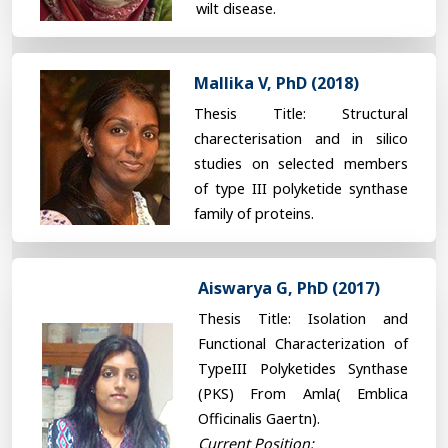
wilt disease.
Mallika V, PhD (2018)
Thesis Title: Structural
charecterisation and in silico
studies on selected members
of type III polyketide synthase
family of proteins.
Aiswarya G, PhD (2017)
Thesis Title: Isolation and
Functional Characterization of
TypeIII Polyketides Synthase
(PKS) From Amla( Emblica
Officinalis Gaertn).
Current Position: