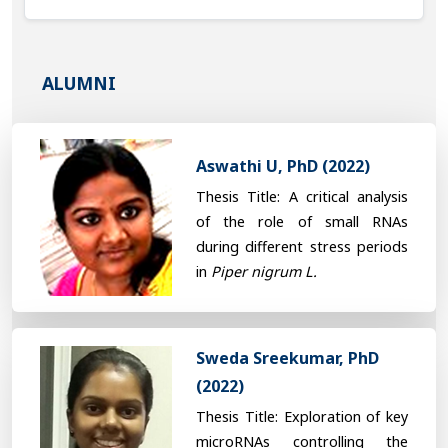
ALUMNI
Aswathi U, PhD (2022)
Thesis Title: A critical analysis
of the role of small RNAs
during different stress periods
in
Piper nigrum L.
Sweda Sreekumar, PhD
(2022)
Thesis Title: Exploration of key
microRNAs controlling the