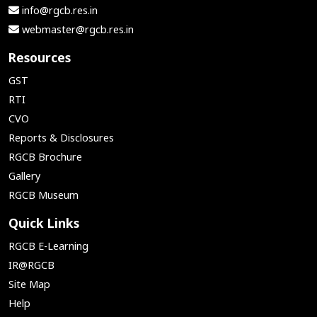
info@rgcb.res.in
webmaster@rgcb.res.in
Resources
GST
RTI
CVO
Reports & Disclosures
RGCB Brochure
Gallery
RGCB Museum
Quick Links
RGCB E-Learning
IR@RGCB
Site Map
Help