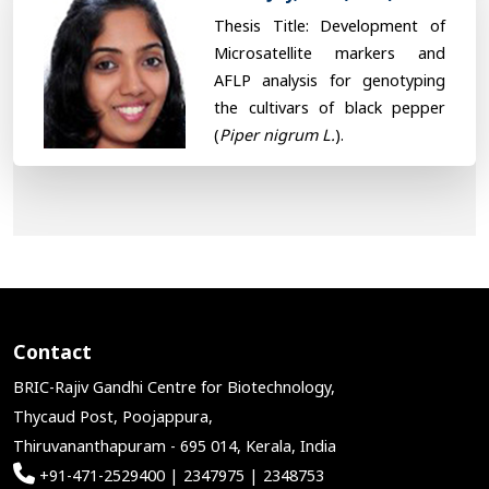
Thesis Title: Development of
Microsatellite markers and
AFLP analysis for genotyping
the cultivars of black pepper
(
Piper nigrum L.
).
Contact
BRIC-Rajiv Gandhi Centre for Biotechnology,
Thycaud Post, Poojappura,
Thiruvananthapuram - 695 014, Kerala, India
+91-471-2529400 | 2347975 | 2348753