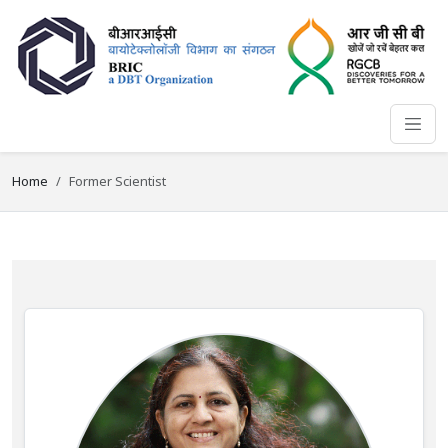
Home
Former Scientist