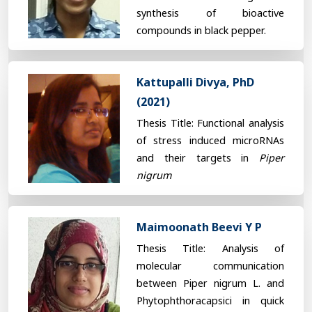
synthesis of bioactive
compounds in black pepper.
Kattupalli Divya, PhD
(2021)
Thesis Title: Functional analysis
of stress induced microRNAs
and their targets in
Piper
nigrum
Maimoonath Beevi Y P
Thesis Title: Analysis of
molecular communication
between Piper nigrum L. and
Phytophthoracapsici in quick