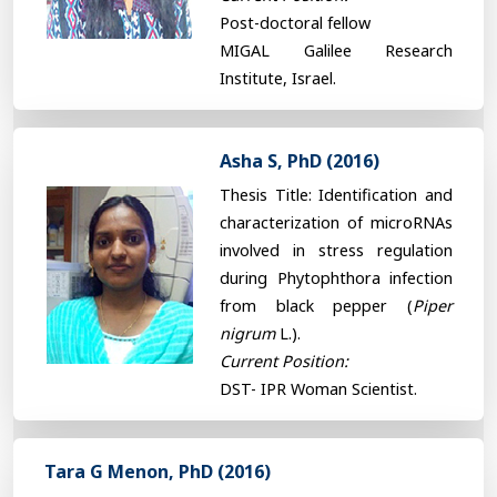
Post-doctoral fellow
MIGAL Galilee Research
Institute, Israel.
Asha S, PhD (2016)
Thesis Title: Identification and
characterization of microRNAs
involved in stress regulation
during Phytophthora infection
from black pepper (
Piper
nigrum
L.).
Current Position:
DST- IPR Woman Scientist.
Tara G Menon, PhD (2016)