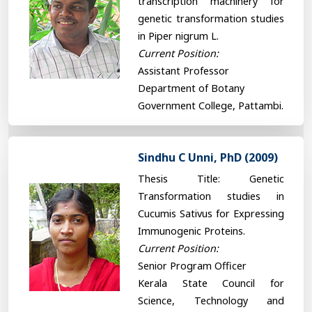
transcription machinery for
genetic transformation studies
in Piper nigrum L.
Current Position:
Assistant Professor
Department of Botany
Government College, Pattambi.
Sindhu C Unni, PhD (2009)
Thesis Title: Genetic
Transformation studies in
Cucumis Sativus for Expressing
Immunogenic Proteins.
Current Position:
Senior Program Officer
Kerala State Council for
Science, Technology and