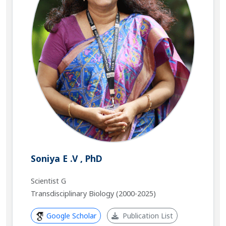
Soniya E .V , PhD
Scientist G
Transdisciplinary Biology (2000-2025)
Google Scholar
Publication List