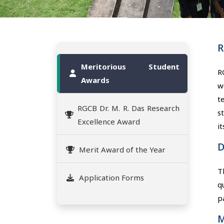
R
Meritorious Student
R
Awards
w
t
RGCB Dr. M. R. Das Research
s
Excellence Award
i
D
Merit Award of the Year
T
Application Forms
q
p
M