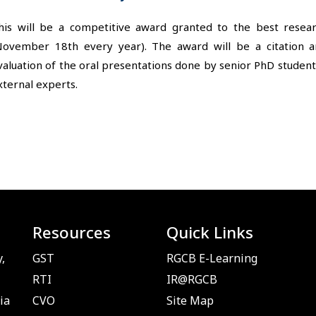
his will be a competitive award granted to the best rese
November 18th every year). The award will be a citation 
valuation of the oral presentations done by senior PhD studen
xternal experts.
Resources
Quick Links
,
GST
RGCB E-Learning
RTI
IR@RGCB
ia
CVO
Site Map