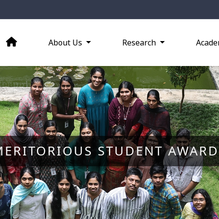
About Us
Research
Acade
MERITORIOUS STUDENT AWARD