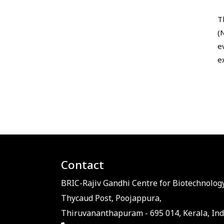
T
(
e
e
Contact
BRIC-Rajiv Gandhi Centre for Biotechnology
Thycaud Post, Poojappura,
Thiruvananthapuram - 695 014, Kerala, Ind