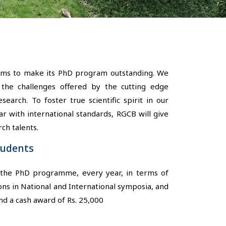
aims to make its PhD program outstanding. We
he challenges offered by the cutting edge
arch. To foster true scientific spirit in our
 with international standards, RGCB will give
ch talents.
tudents
n the PhD programme, every year, in terms of
ons in National and International symposia, and
nd a cash award of Rs. 25,000