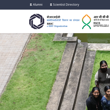
Alumni
Scientist Directory