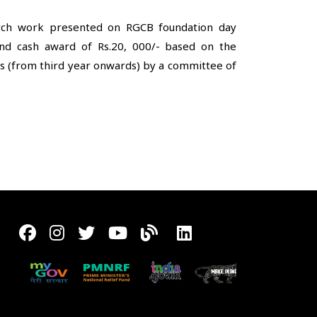
arch work presented on RGCB foundation day
and cash award of Rs.20, 000/- based on the
ts (from third year onwards) by a committee of