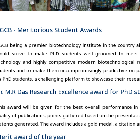
GCB - Meritorious Student Awards
GCB being a premier biotechnology institute in the country 
ould strive to make PhD students well groomed to meet t
echnology and highly competitive modern biotechnological rese
tudents and to make them uncompromisingly productive on par
ts PhD students, a challenging platform to showcase their resear
r. M.R Das Research Excellence award for PhD s
his award will be given for the best overall performance i
uality of publications, points gathered based on the presentati
atents generated. The award includes a gold medal, a citation a
erit award of the year