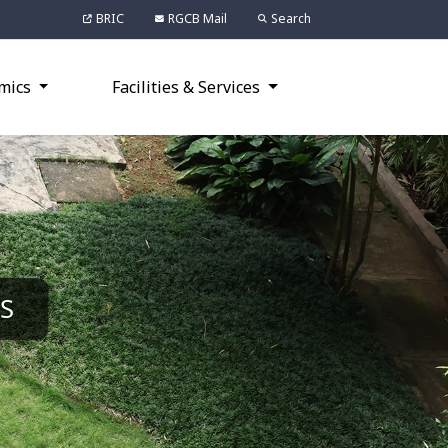
BRIC
RGCB Mail
Search
mics
Facilities & Services
S