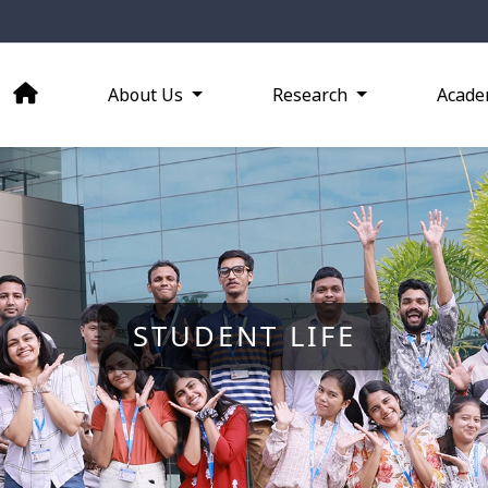
About Us
Research
Acade
STUDENT LIFE