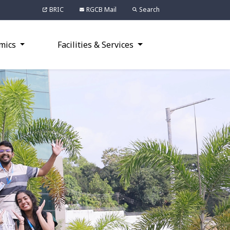
BRIC
RGCB Mail
Search
mics
Facilities & Services