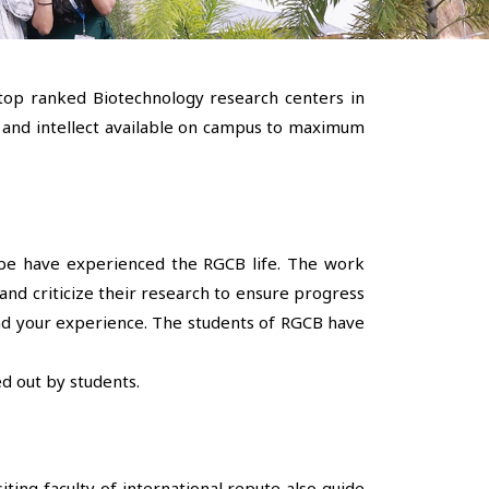
 top ranked Biotechnology research centers in
ts and intellect available on campus to maximum
lobe have experienced the RGCB life. The work
nd criticize their research to ensure progress
yond your experience. The students of RGCB have
d out by students.
ting faculty of international repute also guide