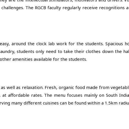
l challenges. The RGCB faculty regularly receive recognitions 
asy, around the clock lab work for the students. Spacious ho
laundry, students only need to take their clothes down the ha
ther amenities available for the students.
s as well as relaxation. Fresh, organic food made from vegetab
, at affordable rates. The menu focuses mainly on South India
serving many different cuisines can be found within a 1.5km radiu