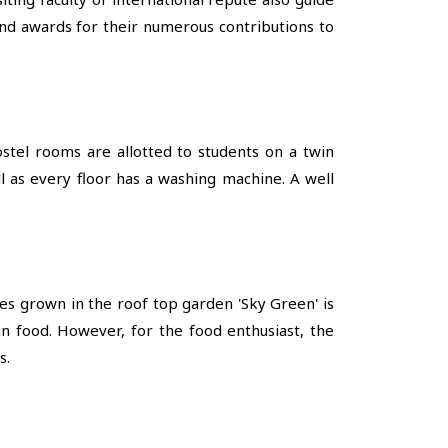
and awards for their numerous contributions to
stel rooms are allotted to students on a twin
ll as every floor has a washing machine. A well
les grown in the roof top garden 'Sky Green' is
n food. However, for the food enthusiast, the
s.