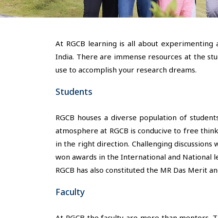
At RGCB learning is all about experimenting 
India. There are immense resources at the stud
use to accomplish your research dreams.
Students
RGCB houses a diverse population of students
atmosphere at RGCB is conducive to free think
in the right direction. Challenging discussion
won awards in the International and National l
RGCB has also constituted the MR Das Merit an
Faculty
At RGCB the faculty are more than mentors. The