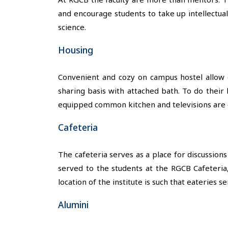
and encourage students to take up intellectua
science.
Housing
Convenient and cozy on campus hostel allow e
sharing basis with attached bath. To do their 
equipped common kitchen and televisions are o
Cafeteria
The cafeteria serves as a place for discussion
served to the students at the RGCB Cafeteria
location of the institute is such that eateries 
Alumini