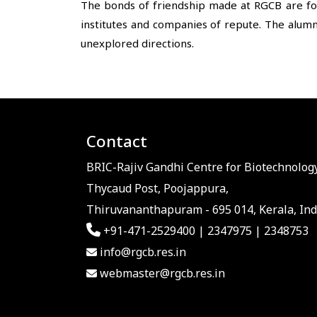
The bonds of friendship made at RGCB are for
institutes and companies of repute. The alumn
unexplored directions.
Contact
BRIC-Rajiv Gandhi Centre for Biotechnology
Thycaud Post, Poojappura,
Thiruvananthapuram - 695 014, Kerala, Ind
+91-471-2529400 | 2347975 | 2348753
info@rgcb.res.in
webmaster@rgcb.res.in