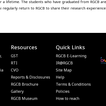
 a lifetime. The students who have graduated from RGCB are we
i regularly return to RGCB to share their research experiences
Resources
Quick Links
,
GST
RGCB E-Learning
RTI
IR@RGCB
ia
CVO
Site Map
Reports & Disclosures
Help
RGCB Brochure
Terms & Conditions
Gallery
Policies
RGCB Museum
How to reach