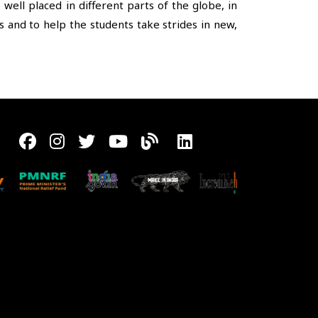
ll placed in different parts of the globe, in
 and to help the students take strides in new,