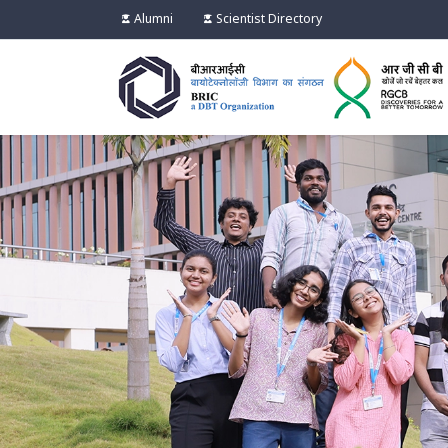
Alumni
Scientist Directory