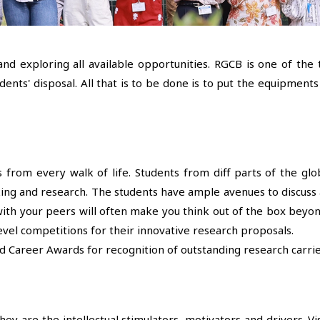
and exploring all available opportunities. RGCB is one of the
ents' disposal. All that is to be done is to put the equipmen
 from every walk of life. Students from diff parts of the g
ing and research. The students have ample avenues to discuss a
s with your peers will often make you think out of the box be
evel competitions for their innovative research proposals.
d Career Awards for recognition of outstanding research carrie
y are the intellectual stimulators, motivators and drivers. Visi