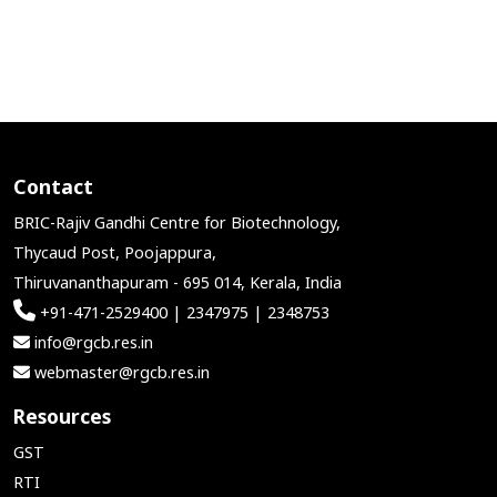
Contact
BRIC-Rajiv Gandhi Centre for Biotechnology,
Thycaud Post, Poojappura,
Thiruvananthapuram - 695 014, Kerala, India
+91-471-2529400 | 2347975 | 2348753
info@rgcb.res.in
webmaster@rgcb.res.in
Resources
GST
RTI