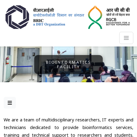
BIOINFORMATICS
FACILITY
We are a team of multidisciplinary researchers, IT experts and
technicians dedicated to provide bioinformatics services,
training and technical support to researchers and students.