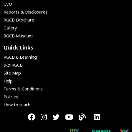
CVO
Reports & Disclosures
RGCB Brochure
Gallery
RGCB Museum
Quick Links
RGCB E-Learning
IR@RGCB
Site Map
Help
Terms & Conditions
Policies
How to reach