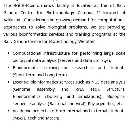
The RGCB-Bioinformatics facility is located at the of Rajiv
Gandhi Centre for Biotechnology Campus II located at
Aakkulam. Considering the growing demand for computational
approaches to solve biological problems, we are providing
various bioinformatics services and training programs at the
Rajiv Gandhi Centre for Biotechnology. We offer,
Computational infrastructure for performing large scale
biological data analysis (Servers and data storage).
Bioinformatics training for researchers and students
(Short term and Long term).
Essential bioinformatics services such as NGS data analysis
(Genome assembly and RNA seq), Structural
Bioinformatics (Docking and simulations), Biological
sequence analysis (Bacterial and Viral), Phylogenetics, etc.
Academic projects to both internal and external students
(MSc/B.Tech and Mtech).