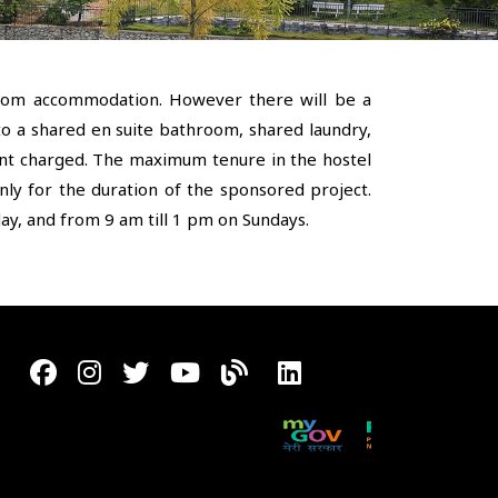
room accommodation. However there will be a
to a shared en suite bathroom, shared laundry,
rent charged. The maximum tenure in the hostel
only for the duration of the sponsored project.
y, and from 9 am till 1 pm on Sundays.