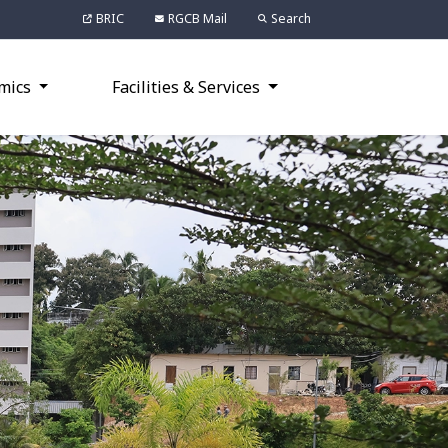
BRIC
RGCB Mail
Search
mics
Facilities & Services