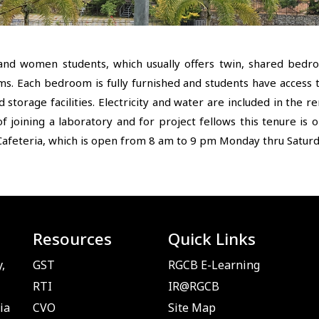
and women students, which usually offers twin, shared bed
ms. Each bedroom is fully furnished and students have access 
storage facilities. Electricity and water are included in the 
f joining a laboratory and for project fellows this tenure is 
afeteria, which is open from 8 am to 9 pm Monday thru Saturda
Resources
Quick Links
,
GST
RGCB E-Learning
RTI
IR@RGCB
ia
CVO
Site Map