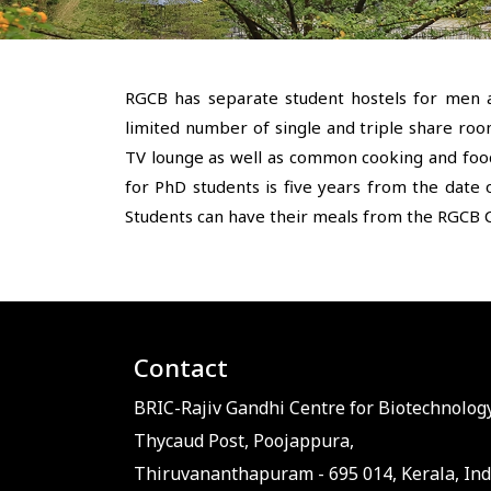
RGCB has separate student hostels for men 
limited number of single and triple share roo
TV lounge as well as common cooking and food 
for PhD students is five years from the date o
Students can have their meals from the RGCB C
Contact
BRIC-Rajiv Gandhi Centre for Biotechnology
Thycaud Post, Poojappura,
Thiruvananthapuram - 695 014, Kerala, Ind