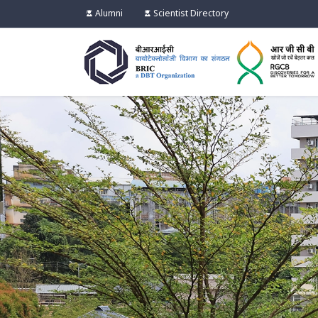
Alumni
Scientist Directory