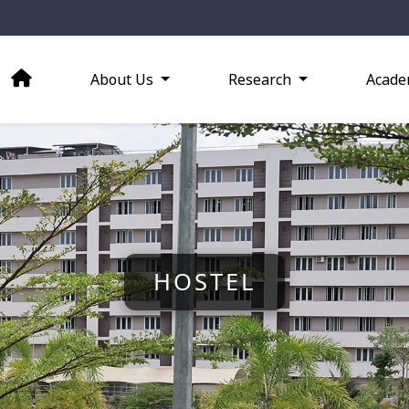
About Us
Research
Acade
HOSTEL