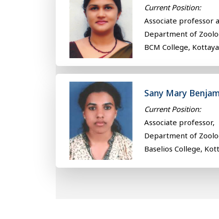
Current Position:
Associate professor 
Department of Zoolo
BCM College, Kottay
Sany Mary Benjam
Current Position:
Associate professor,
Department of Zoolo
Baselios College, Kot