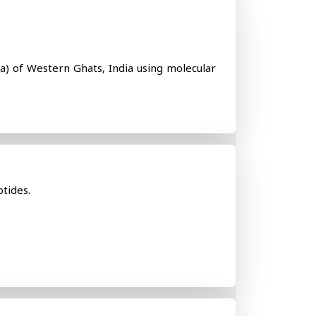
a) of Western Ghats, India using molecular
ptides.