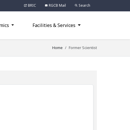
BRIC
RGCB Mail
Search
mics
Facilities & Services
Home
Former Scientist