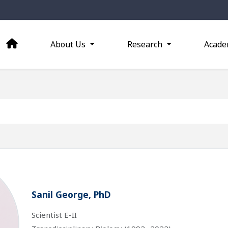
About Us
Research
Acade
Sanil George, PhD
Scientist E-II