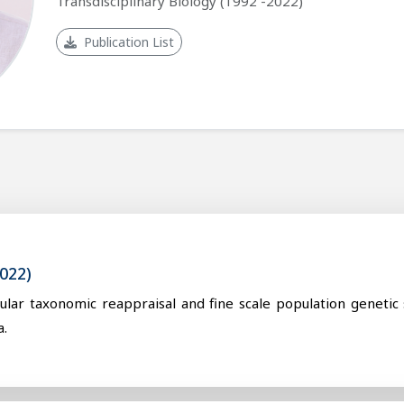
Transdisciplinary Biology (1992 -2022)
Publication List
022)
cular taxonomic reappraisal and fine scale population genetic
a.