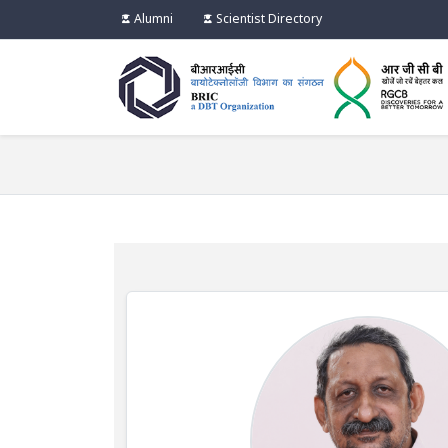
Alumni
Scientist Directory