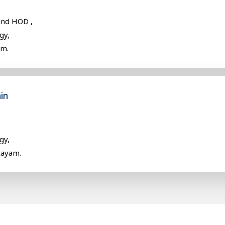
and HOD ,
gy,
am.
in
gy,
tayam.