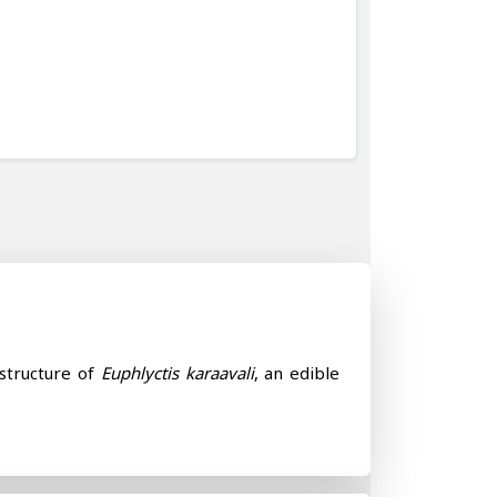
 structure of
Euphlyctis karaavali
, an edible