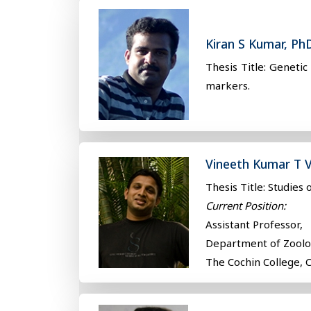
Kiran S Kumar, Ph
Thesis Title: Geneti
markers.
Vineeth Kumar T V
Thesis Title: Studies
Current Position:
Assistant Professor,
Department of Zool
The Cochin College, 