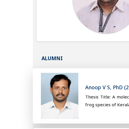
ALUMNI
Anoop V S, PhD (2
Thesis Title: A mole
frog species of Keral