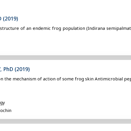
D (2019)
c structure of an endemic frog population (Indirana semipalmat
, PhD (2019)
 on the mechanism of action of some frog skin Antimicrobial pe
ogy
Cochin