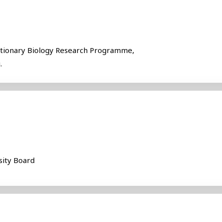
utionary Biology Research Programme,
.
sity Board