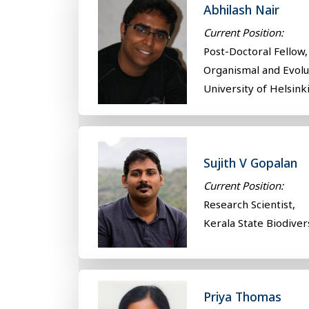
Abhilash Nair
Current Position:
Post-Doctoral Fellow,
Organismal and Evol
University of Helsinki
Sujith V Gopalan
Current Position:
Research Scientist,
Kerala State Biodiver
Priya Thomas