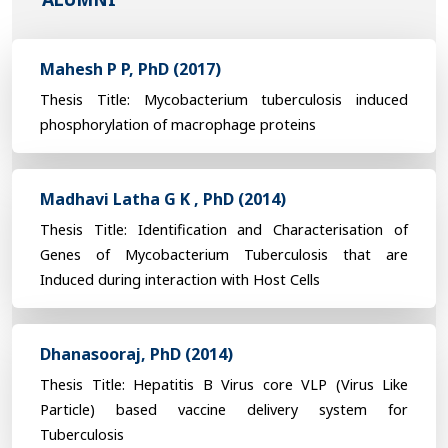
Mahesh P P, PhD (2017)
Thesis Title: Mycobacterium tuberculosis induced
phosphorylation of macrophage proteins
Madhavi Latha G K , PhD (2014)
Thesis Title: Identification and Characterisation of
Genes of Mycobacterium Tuberculosis that are
Induced during interaction with Host Cells
Dhanasooraj, PhD (2014)
Thesis Title: Hepatitis B Virus core VLP (Virus Like
Particle) based vaccine delivery system for
Tuberculosis