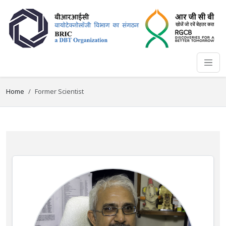
Home
Former Scientist