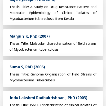
Thesis Title: A Study on Drug Resistance Pattern and
Molecular Epidemiology of Clinical Isolates of
Mycobacterium tuberculosis from Kerala
Manju Y K, PhD (2007)
Thesis Title: Molecular charecterisation of field strains
of Mycobacterium tuberculosis
Suma S, PhD (2006)
Thesis Title: Genome Organization of Field Strains of
Mycobacterium Tuberculosis
Indu Lakshmi Radhakrishnan , PhD (2003)
Thesis Title: IS6110 fingerprinting of clinical isolates of