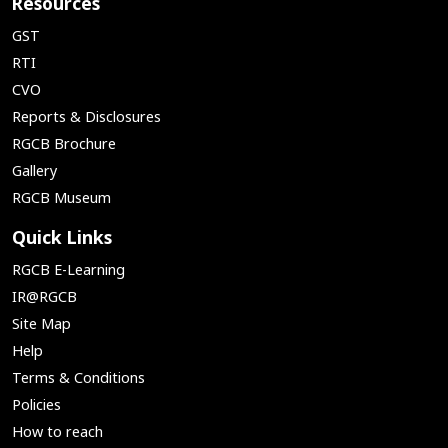
Resources
GST
RTI
CVO
Reports & Disclosures
RGCB Brochure
Gallery
RGCB Museum
Quick Links
RGCB E-Learning
IR@RGCB
Site Map
Help
Terms & Conditions
Policies
How to reach