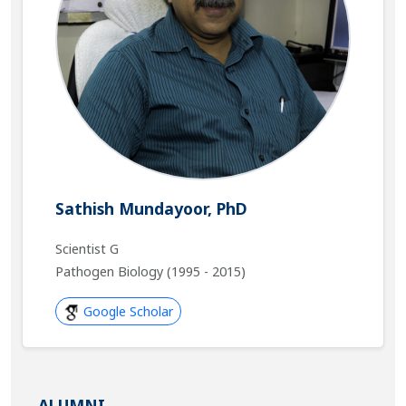
Sathish Mundayoor, PhD
Scientist G
Pathogen Biology (1995 - 2015)
Google Scholar
ALUMNI