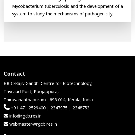
Mycobacterium tuberculosis and the development of a
system to study the mechanisms of pathogenicity.
Contact
BRIC-Rajiv Gandhi Centre for Biotechnology,
Thycaud Post, Poojappura,
Thiruvananthapuram - 695 014, Kerala, India
+91-471-2529400 | 2347975 | 2348753
info@rgcb.res.in
webmaster@rgcb.res.in