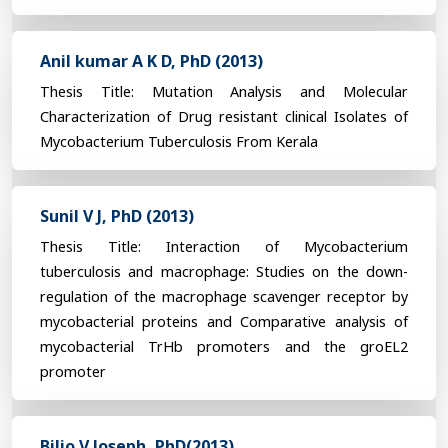
Anil kumar A K D, PhD (2013)
Thesis Title: Mutation Analysis and Molecular
Characterization of Drug resistant clinical Isolates of
Mycobacterium Tuberculosis From Kerala
Sunil V J, PhD (2013)
Thesis Title: Interaction of Mycobacterium
tuberculosis and macrophage: Studies on the down-
regulation of the macrophage scavenger receptor by
mycobacterial proteins and Comparative analysis of
mycobacterial TrHb promoters and the groEL2
promoter
Biljo V Joseph, PhD(2013)