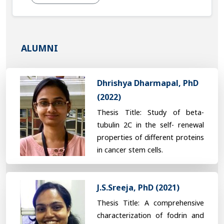
ALUMNI
Dhrishya Dharmapal, PhD
(2022)
Thesis Title: Study of beta-
tubulin 2C in the self- renewal
properties of different proteins
in cancer stem cells.
J.S.Sreeja, PhD (2021)
Thesis Title: A comprehensive
characterization of fodrin and