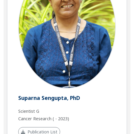
Suparna Sengupta, PhD
Scientist G
Cancer Research ( - 2023)
Publication List