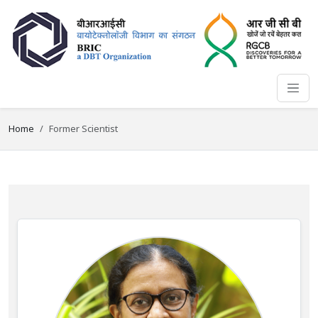
Home
Former Scientist