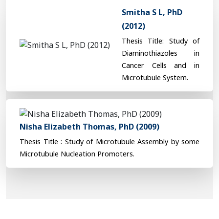
Smitha S L, PhD
(2012)
Thesis Title: Study of
Diaminothiazoles in
Cancer Cells and in
Microtubule System.
Nisha Elizabeth Thomas, PhD (2009)
Thesis Title : Study of Microtubule Assembly by some
Microtubule Nucleation Promoters.