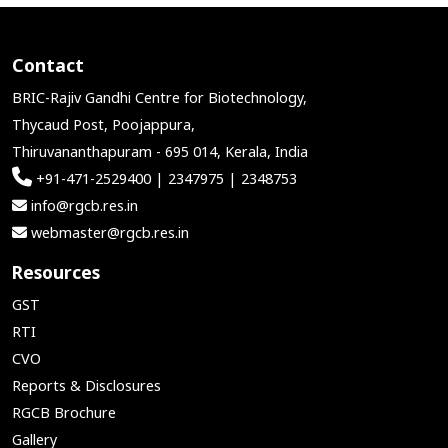
Contact
BRIC-Rajiv Gandhi Centre for Biotechnology,
Thycaud Post, Poojappura,
Thiruvananthapuram - 695 014, Kerala, India
+91-471-2529400 | 2347975 | 2348753
info@rgcb.res.in
webmaster@rgcb.res.in
Resources
GST
RTI
CVO
Reports & Disclosures
RGCB Brochure
Gallery