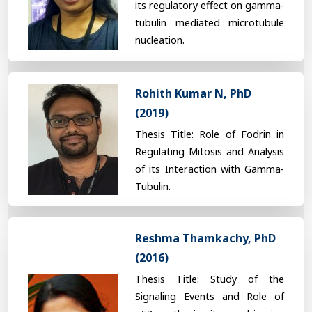
its regulatory effect on gamma-
tubulin mediated microtubule
nucleation.
Rohith Kumar N, PhD
(2019)
Thesis Title: Role of Fodrin in
Regulating Mitosis and Analysis
of its Interaction with Gamma-
Tubulin.
Reshma Thamkachy, PhD
(2016)
Thesis Title: Study of the
Signaling Events and Role of