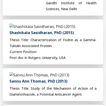
Gandhi Institute of Health
Sciences, New Delhi
Shashikala Sasidharan, PhD (2015)
Thesis Title: Characterization of Fodrin as a Gamma-
Tubulin Associated Protein.
Current Position:
Post doc in Rutgers University, USA
Sannu Ann Thomas, PhD (2013)
Thesis Title: Study of the Mechanism of Action of a
Diaminothiazole, a Potential Anticancer Agent.