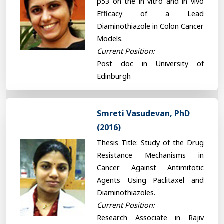
p53 on the in vitro and in vivo
Efficacy of a Lead
Diaminothiazole in Colon Cancer
Models.
Current Position:
Post doc in University of
Edinburgh
Smreti Vasudevan, PhD
(2016)
Thesis Title: Study of the Drug
Resistance Mechanisms in
Cancer Against Antimitotic
Agents Using Paclitaxel and
Diaminothiazoles.
Current Position:
Research Associate in Rajiv