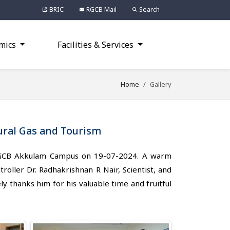
BRIC
RGCB Mail
Search
mics
Facilities & Services
Home
Gallery
tural Gas and Tourism
d RGCB Akkulam Campus on 19-07-2024. A warm
ller Dr. Radhakrishnan R Nair, Scientist, and
ly thanks him for his valuable time and fruitful