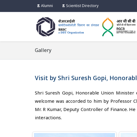
Alumni
Scientist Directory
Gallery
Visit by Shri Suresh Gopi, Honorab
Shri Suresh Gopi, Honorable Union Minister
welcome was accorded to him by Professor Cha
Mr. R Kumar, Deputy Controller of Finance. He i
interactions.