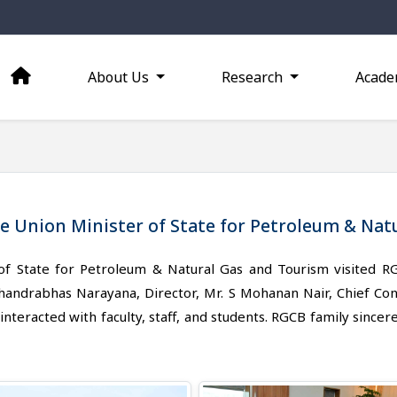
About Us
Research
Acade
le Union Minister of State for Petroleum & Na
 of State for Petroleum & Natural Gas and Tourism visite
ndrabhas Narayana, Director, Mr. S Mohanan Nair, Chief Contro
nteracted with faculty, staff, and students. RGCB family sincere