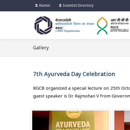
Alumni
Scientist Directory
Gallery
7th Ayurveda Day Celebration
RGCB organized a special lecture on 25th Oct
guest speaker is Dr. Rajmohan V from Govern