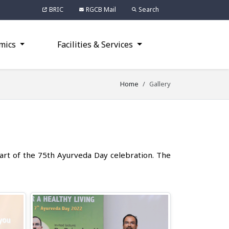
BRIC
RGCB Mail
Search
mics
Facilities & Services
Home
Gallery
art of the 75th Ayurveda Day celebration. The