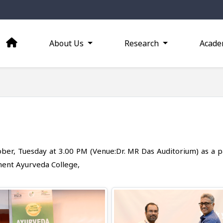
About Us
Research
Acade
ober, Tuesday at 3.00 PM (Venue:Dr. MR Das Auditorium) as a p
ment Ayurveda College,