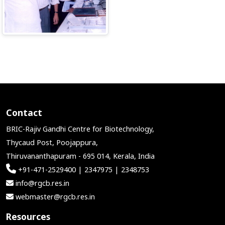
Contact
BRIC-Rajiv Gandhi Centre for Biotechnology,
Thycaud Post, Poojappura,
Thiruvananthapuram - 695 014, Kerala, India
+91-471-2529400 | 2347975 | 2348753
info@rgcb.res.in
webmaster@rgcb.res.in
Resources