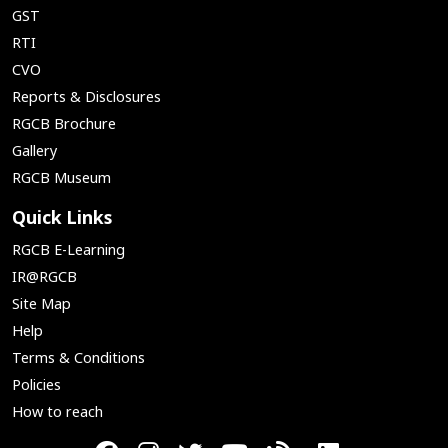
GST
RTI
CVO
Reports & Disclosures
RGCB Brochure
Gallery
RGCB Museum
Quick Links
RGCB E-Learning
IR@RGCB
Site Map
Help
Terms & Conditions
Policies
How to reach