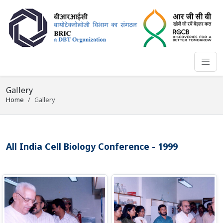
Gallery
Home
Gallery
All India Cell Biology Conference - 1999