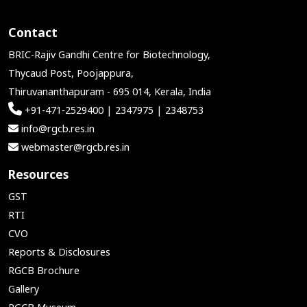
Contact
BRIC-Rajiv Gandhi Centre for Biotechnology,
Thycaud Post, Poojappura,
Thiruvananthapuram - 695 014, Kerala, India
+91-471-2529400 | 2347975 | 2348753
info@rgcb.res.in
webmaster@rgcb.res.in
Resources
GST
RTI
CVO
Reports & Disclosures
RGCB Brochure
Gallery