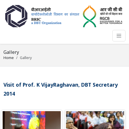
Gallery
Home
Gallery
Visit of Prof. K VijayRaghavan, DBT Secretary
2014