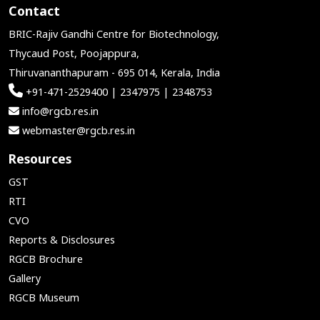
Contact
BRIC-Rajiv Gandhi Centre for Biotechnology,
Thycaud Post, Poojappura,
Thiruvananthapuram - 695 014, Kerala, India
+91-471-2529400 | 2347975 | 2348753
info@rgcb.res.in
webmaster@rgcb.res.in
Resources
GST
RTI
CVO
Reports & Disclosures
RGCB Brochure
Gallery
RGCB Museum