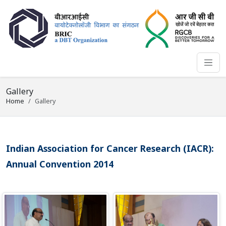
Gallery
Home
Gallery
Indian Association for Cancer Research (IACR):
Annual Convention 2014