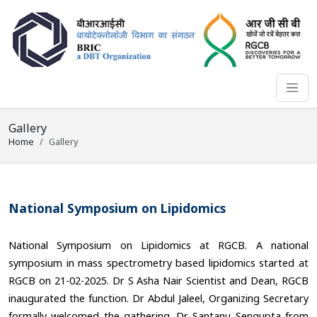
Gallery
Home
Gallery
National Symposium on Lipidomics
National Symposium on Lipidomics at RGCB. A national
symposium in mass spectrometry based lipidomics started at
RGCB on 21-02-2025. Dr S Asha Nair Scientist and Dean, RGCB
inaugurated the function. Dr Abdul Jaleel, Organizing Secretary
formally welcomed the gathering. Dr Santanu Sengupta from