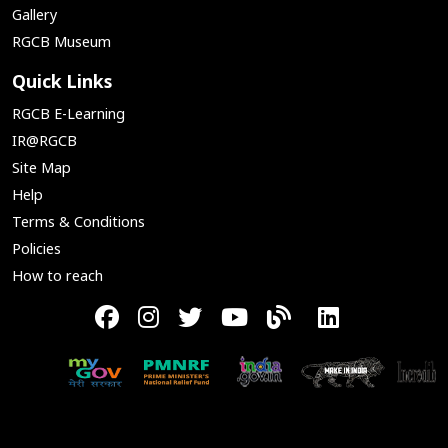
Gallery
RGCB Museum
Quick Links
RGCB E-Learning
IR@RGCB
Site Map
Help
Terms & Conditions
Policies
How to reach