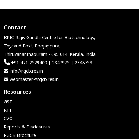
Contact
BRIC-Rajiv Gandhi Centre for Biotechnology,
Thycaud Post, Poojappura,
Thiruvananthapuram - 695 014, Kerala, India
+91-471-2529400 | 2347975 | 2348753
info@rgcb.res.in
webmaster@rgcb.res.in
Resources
GST
RTI
CVO
Reports & Disclosures
RGCB Brochure