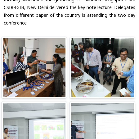
CSIR-IGIB, New Delhi delivered the key note lecture. Delegates
from different paper of the country is attending the two day
conference