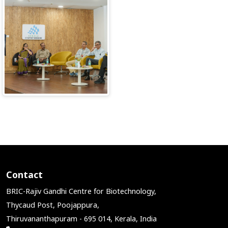
Contact
BRIC-Rajiv Gandhi Centre for Biotechnology,
Thycaud Post, Poojappura,
Thiruvananthapuram - 695 014, Kerala, India