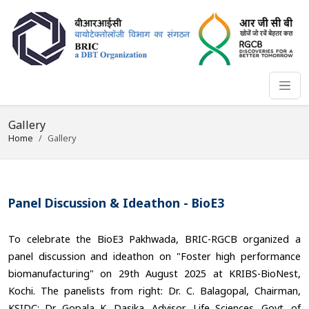
Gallery
Home
Gallery
Panel Discussion & Ideathon - BioE3
To celebrate the BioE3 Pakhwada, BRIC-RGCB organized a
panel discussion and ideathon on "Foster high performance
biomanufacturing" on 29th August 2025 at KRIBS-BioNest,
Kochi. The panelists from right: Dr. C. Balagopal, Chairman,
KSIDC; Dr. Gopala K. Dasika, Advisor, Life Sciences, Govt. of