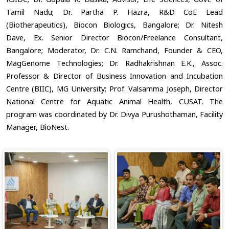
Tamil Nadu; Dr. Partha P. Hazra, R&D CoE Lead
(Biotherapeutics), Biocon Biologics, Bangalore; Dr. Nitesh
Dave, Ex. Senior Director Biocon/Freelance Consultant,
Bangalore; Moderator, Dr. C.N. Ramchand, Founder & CEO,
MagGenome Technologies; Dr. Radhakrishnan E.K., Assoc.
Professor & Director of Business Innovation and Incubation
Centre (BIIC), MG University; Prof. Valsamma Joseph, Director
National Centre for Aquatic Animal Health, CUSAT. The
program was coordinated by Dr. Divya Purushothaman, Facility
Manager, BioNest.