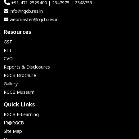
+91-471-2529400 | 2347975 | 2348753
info@rgcb.res.in
webmaster@rgcb.res.in
Resources
GST
RTI
CVO
Reports & Disclosures
RGCB Brochure
Gallery
RGCB Museum
Quick Links
RGCB E-Learning
IR@RGCB
Site Map