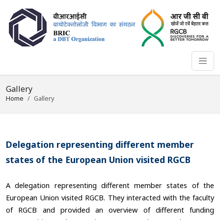
Gallery
Home
Gallery
Delegation representing different member
states of the European Union visited RGCB
A delegation representing different member states of the
European Union visited RGCB. They interacted with the faculty
of RGCB and provided an overview of different funding