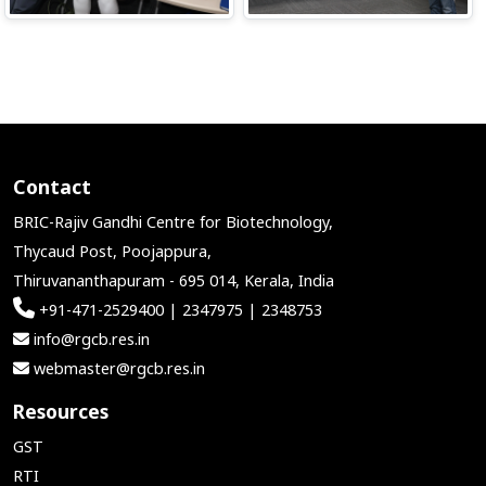
Contact
BRIC-Rajiv Gandhi Centre for Biotechnology,
Thycaud Post, Poojappura,
Thiruvananthapuram - 695 014, Kerala, India
+91-471-2529400 | 2347975 | 2348753
info@rgcb.res.in
webmaster@rgcb.res.in
Resources
GST
RTI