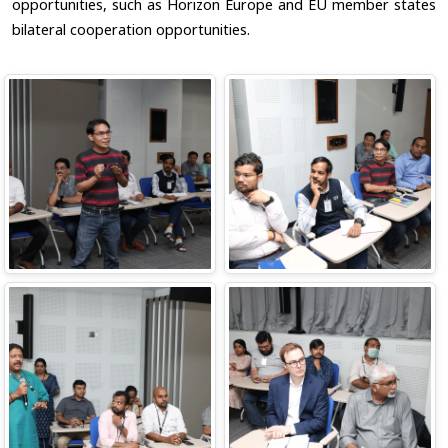
opportunities, such as Horizon Europe and EU member states
bilateral cooperation opportunities.