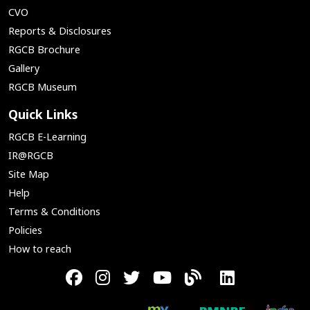
CVO
Reports & Disclosures
RGCB Brochure
Gallery
RGCB Museum
Quick Links
RGCB E-Learning
IR@RGCB
Site Map
Help
Terms & Conditions
Policies
How to reach