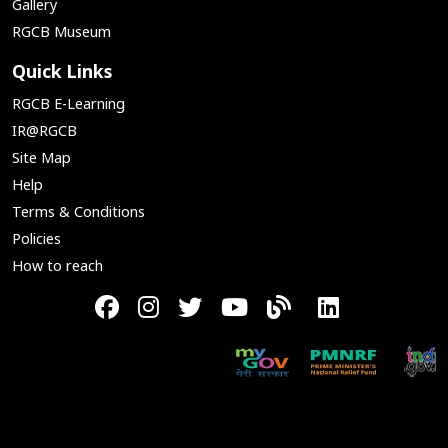
Gallery
RGCB Museum
Quick Links
RGCB E-Learning
IR@RGCB
Site Map
Help
Terms & Conditions
Policies
How to reach