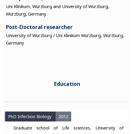
Uni Klinikum, Würzburg and University of Würzburg,
Würzburg, Germany
Post-Doctoral researcher
University of Würzburg / Uni Klinikum Würzburg, Würzburg,
Germany
Education
PhD Infection Biology
2012
Graduate school of Life sciences, University of