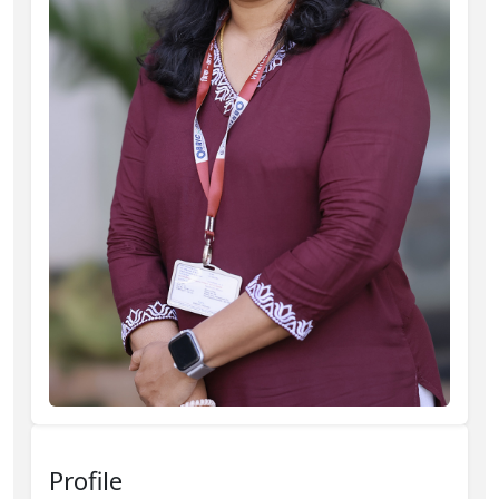
Profile