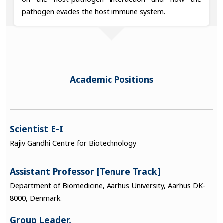
pathogen evades the host immune system.
Academic Positions
Scientist E-I
Rajiv Gandhi Centre for Biotechnology
Assistant Professor [Tenure Track]
Department of Biomedicine, Aarhus University, Aarhus DK-
8000, Denmark.
Group Leader,