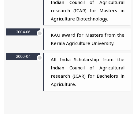
Indian Council of Agricultural
research (ICAR) for Masters in
Agriculture Biotechnology.
2004-06
KAU award for Masters from the
Kerala Agriculture University.
2000-04
All India Scholarship from the
Indian Council of Agricultural
research (ICAR) for Bachelors in
Agriculture.