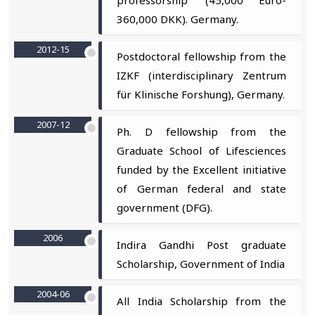
360,000 DKK). Germany.
2012-15
Postdoctoral fellowship from the
IZKF (interdisciplinary Zentrum
für Klinische Forshung), Germany.
2007-12
Ph. D fellowship from the
Graduate School of Lifesciences
funded by the Excellent initiative
of German federal and state
government (DFG).
2006
Indira Gandhi Post graduate
Scholarship, Government of India
2004-06
All India Scholarship from the