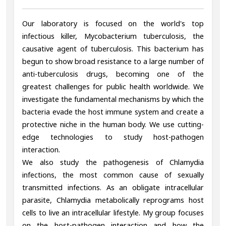
Our laboratory is focused on the world's top
infectious killer, Mycobacterium tuberculosis, the
causative agent of tuberculosis. This bacterium has
begun to show broad resistance to a large number of
anti-tuberculosis drugs, becoming one of the
greatest challenges for public health worldwide. We
investigate the fundamental mechanisms by which the
bacteria evade the host immune system and create a
protective niche in the human body. We use cutting-
edge technologies to study host-pathogen
interaction.
We also study the pathogenesis of Chlamydia
infections, the most common cause of sexually
transmitted infections. As an obligate intracellular
parasite, Chlamydia metabolically reprograms host
cells to live an intracellular lifestyle. My group focuses
on the host-pathogen interaction and how the