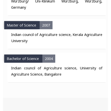
Würzburg/ Uni-Klinikum Würzburg, Würzburg,
Germany
Master of Science
2007
Indian council of Agriculture science, Kerala Agriculture
University
Bachelor of Science
2004
Indian council of Agriculture science, University of
Agriculture Science, Bangalore