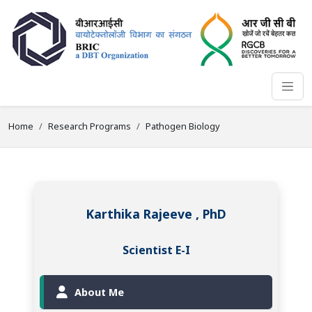
Home
Research Programs
Pathogen Biology
Karthika Rajeeve , PhD
Scientist E-I
About Me