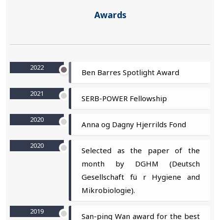
Awards
2022
Ben Barres Spotlight Award
2021
SERB-POWER Fellowship
2020
Anna og Dagny Hjerrilds Fond
2020
Selected as the paper of the
month by DGHM (Deutsch
Gesellschaft fü r Hygiene and
Mikrobiologie).
2019
San-ping Wan award for the best