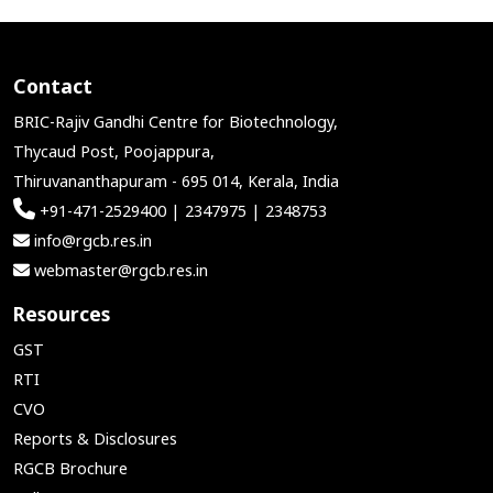
Contact
BRIC-Rajiv Gandhi Centre for Biotechnology,
Thycaud Post, Poojappura,
Thiruvananthapuram - 695 014, Kerala, India
+91-471-2529400 | 2347975 | 2348753
info@rgcb.res.in
webmaster@rgcb.res.in
Resources
GST
RTI
CVO
Reports & Disclosures
RGCB Brochure