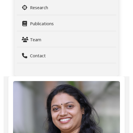
Research
Publications
Team
Contact