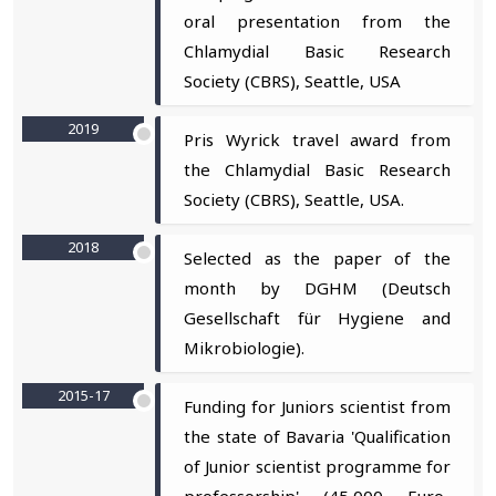
oral presentation from the
Chlamydial Basic Research
Society (CBRS), Seattle, USA
2019
Pris Wyrick travel award from
the Chlamydial Basic Research
Society (CBRS), Seattle, USA.
2018
Selected as the paper of the
month by DGHM (Deutsch
Gesellschaft für Hygiene and
Mikrobiologie).
2015-17
Funding for Juniors scientist from
the state of Bavaria 'Qualification
of Junior scientist programme for
professorship' (45,000 Euro-