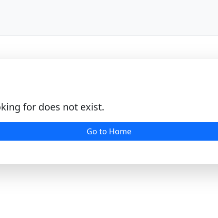
king for does not exist.
Go to Home