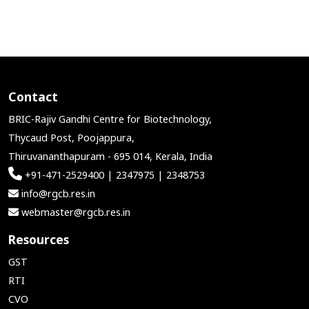
Contact
BRIC-Rajiv Gandhi Centre for Biotechnology,
Thycaud Post, Poojappura,
Thiruvananthapuram - 695 014, Kerala, India
+91-471-2529400 | 2347975 | 2348753
info@rgcb.res.in
webmaster@rgcb.res.in
Resources
GST
RTI
CVO