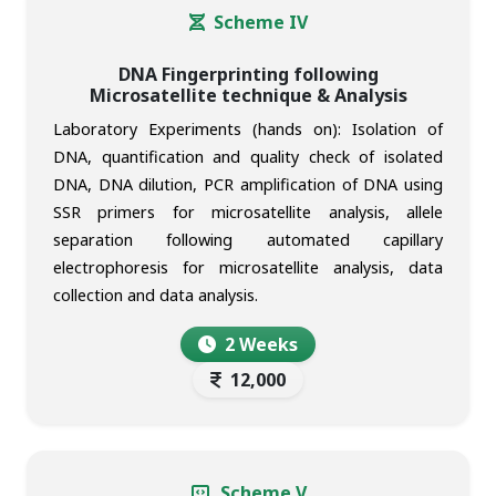
Scheme IV
DNA Fingerprinting following
Microsatellite technique & Analysis
Laboratory Experiments (hands on): Isolation of
DNA, quantification and quality check of isolated
DNA, DNA dilution, PCR amplification of DNA using
SSR primers for microsatellite analysis, allele
separation following automated capillary
electrophoresis for microsatellite analysis, data
collection and data analysis.
2 Weeks
12,000
Scheme V