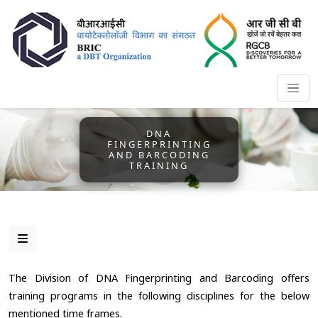
DNA
FINGERPRINTING
AND BARCODING
TRAINING
The Division of DNA Fingerprinting and Barcoding offers
training programs in the following disciplines for the below
mentioned time frames.