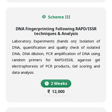
Scheme III
DNA Fingerprinting following RAPD/ISSR
techniques & Analysis
Laboratory Experiments (hands on): Isolation of
DNA, quantification and quality check of isolated
DNA, DNA dilution, PCR amplification of DNA using
random primers for RAPD/ISSR, agarose gel
electrophoresis of PCR products, Gel scoring and
data analysis.
2 Weeks
12,000