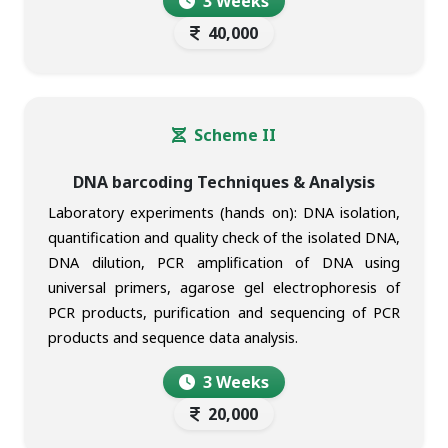
3 Weeks
40,000
Scheme II
DNA barcoding Techniques & Analysis
Laboratory experiments (hands on): DNA isolation,
quantification and quality check of the isolated DNA,
DNA dilution, PCR amplification of DNA using
universal primers, agarose gel electrophoresis of
PCR products, purification and sequencing of PCR
products and sequence data analysis.
3 Weeks
20,000