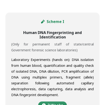
Scheme I
Human DNA Fingerprinting and
Identification
(Only for permanent staff of state/central
Government forensic science laboratories)
Laboratory Experiments (hands on): DNA isolation
from human blood, quantification and quality check
of isolated DNA, DNA dilution, PCR amplification of
DNA using multiplex primers, fragment (allele)
separation following automated capillary
electrophoresis, data capturing, data analysis and
DNA fingerprint development.