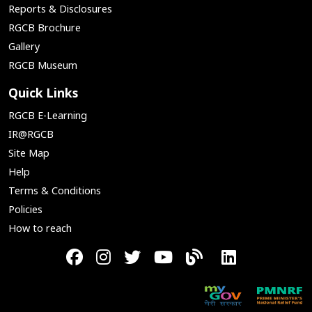
Reports & Disclosures
RGCB Brochure
Gallery
RGCB Museum
Quick Links
RGCB E-Learning
IR@RGCB
Site Map
Help
Terms & Conditions
Policies
How to reach