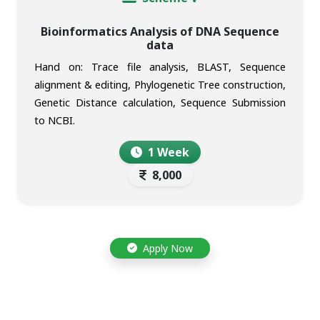
Bioinformatics Analysis of DNA Sequence
data
Hand on: Trace file analysis, BLAST, Sequence
alignment & editing, Phylogenetic Tree construction,
Genetic Distance calculation, Sequence Submission
to NCBI.
1 Week
8,000
Apply Now