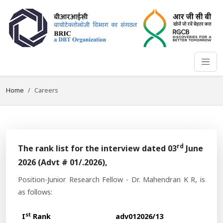
Home
Careers
rd
The rank list for the interview dated 03
June
2026 (Advt # 01/.2026),
Position-Junior Research Fellow - Dr. Mahendran K R, is
as follows:
st
I
Rank
adv012026/13