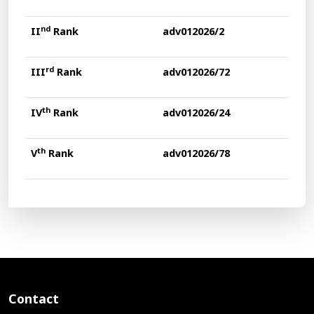
nd
II
Rank
adv012026/2
rd
III
Rank
adv012026/72
th
IV
Rank
adv012026/24
th
V
Rank
adv012026/78
Contact