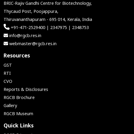
BRIC-Rajiv Gandhi Centre for Biotechnology,
Thycaud Post, Poojappura,
Thiruvananthapuram - 695 014, Kerala, India
+91-471-2529400 | 2347975 | 2348753
info@rgcb.res.in
webmaster@rgcb.res.in
Resources
GST
RTI
CVO
Reports & Disclosures
RGCB Brochure
Gallery
RGCB Museum
Quick Links