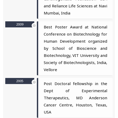
and Reliance Life Sciences at Navi
Mumbai, India
2009
Best Poster Award at National
Conference on Biotechnology for
Human Development organized
by School of Bioscience and
Biotechnology, VIT University and
Society of Biotechnologists, India,
Vellore
2005
Post Doctoral fellowship in the
Dept of Experimental
Therapeutics, MD Anderson
Cancer Centre, Houston, Texas,
USA