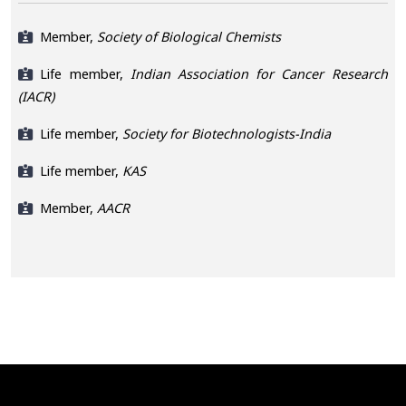
Member,
Society of Biological Chemists
Life member,
Indian Association for Cancer Research
(IACR)
Life member,
Society for Biotechnologists-India
Life member,
KAS
Member,
AACR