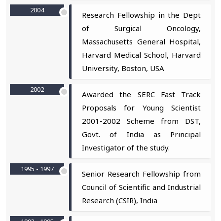
2004
Research Fellowship in the Dept
of Surgical Oncology,
Massachusetts General Hospital,
Harvard Medical School, Harvard
University, Boston, USA
2002
Awarded the SERC Fast Track
Proposals for Young Scientist
2001-2002 Scheme from DST,
Govt. of India as Principal
Investigator of the study.
1995 - 1997
Senior Research Fellowship from
Council of Scientific and Industrial
Research (CSIR), India