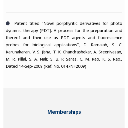
Patent titled "Novel porphyritic derivatives for photo
dynamic therapy (PDT): A process for the preparation and
thereof and their use as PDT agents and fluorescence
probes for biological applications", D. Ramaiah, S. C.
Karunakaran, V. S. Jisha, T. K. Chandrashekar, A. Sreenivasan,
M. R. Pillai, S. A. Nair, S. B. P. Saras, C. M. Rao, K. S. Rao.,
Dated 14-Sep-2009 (Ref. No. 0147NF2009)
Memberships