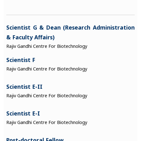
Scientist G & Dean (Research Administration
& Faculty Affairs)
Rajiv Gandhi Centre For Biotechnology
Scientist F
Rajiv Gandhi Centre For Biotechnology
Scientist E-II
Rajiv Gandhi Centre For Biotechnology
Scientist E-I
Rajiv Gandhi Centre For Biotechnology
Post-doctoral Fellow