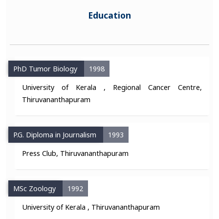
Education
PhD Tumor Biology
1998
University of Kerala , Regional Cancer Centre,
Thiruvananthapuram
P.G. Diploma in Journalism
1993
Press Club, Thiruvananthapuram
MSc Zoology
1992
University of Kerala , Thiruvananthapuram