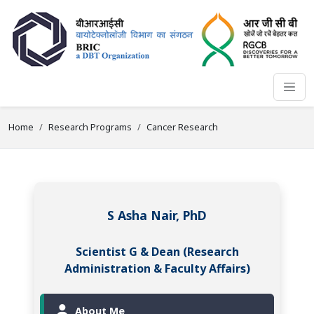
Home
Research Programs
Cancer Research
S Asha Nair, PhD
Scientist G & Dean (Research
Administration & Faculty Affairs)
About Me