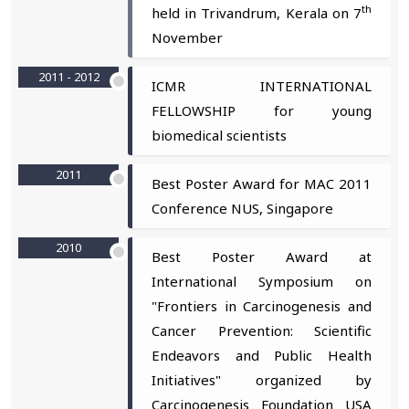
th
held in Trivandrum, Kerala on 7
November
2011 - 2012
ICMR INTERNATIONAL
FELLOWSHIP for young
biomedical scientists
2011
Best Poster Award for MAC 2011
Conference NUS, Singapore
2010
Best Poster Award at
International Symposium on
"Frontiers in Carcinogenesis and
Cancer Prevention: Scientific
Endeavors and Public Health
Initiatives" organized by
Carcinogenesis Foundation USA