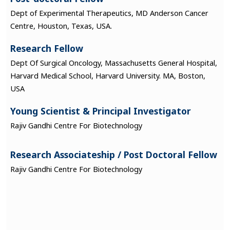
Dept of Experimental Therapeutics, MD Anderson Cancer
Centre, Houston, Texas, USA.
Research Fellow
Dept Of Surgical Oncology, Massachusetts General Hospital,
Harvard Medical School, Harvard University. MA, Boston,
USA
Young Scientist & Principal Investigator
Rajiv Gandhi Centre For Biotechnology
Research Associateship / Post Doctoral Fellow
Rajiv Gandhi Centre For Biotechnology