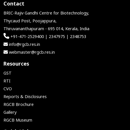
Contact
BRIC-Rajiv Gandhi Centre for Biotechnology,
Thycaud Post, Poojappura,
Thiruvananthapuram - 695 014, Kerala, India
+91-471-2529400 | 2347975 | 2348753
info@rgcb.res.in
webmaster@rgcb.res.in
Resources
GST
RTI
CVO
Reports & Disclosures
RGCB Brochure
Gallery
RGCB Museum