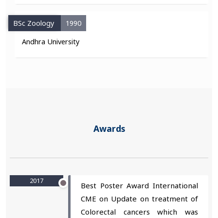
BSc Zoology
1990
Andhra University
Awards
2017
Best Poster Award International
CME on Update on treatment of
Colorectal cancers which was