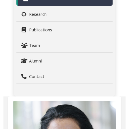
Research
Publications
Team
Alumni
Contact