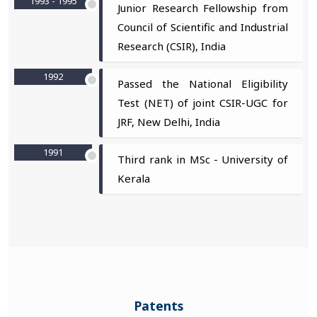
1993 - 1995
Junior Research Fellowship from
Council of Scientific and Industrial
Research (CSIR), India
1992
Passed the National Eligibility
Test (NET) of joint CSIR-UGC for
JRF, New Delhi, India
1991
Third rank in MSc - University of
Kerala
Patents