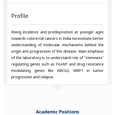
Profile
Rising incidence and predisposition at younger ages
towards colorectal cancers in India necessitate better
understanding of molecular mechanisms behind the
origin and progression of this disease. Main emphasis
of the laboratory is to understand role of "stemness"
regulating genes such as FoxM1 and drug resistance
modulating genes like ABCG2, MRP1 in tumor
progression and relapse.
Academic Positions