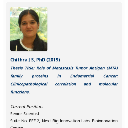
Chithra J S, PhD (2019)
Thesis Title: Role of Metastasis Tumor Antigen (MTA)
family proteins in Endometrial Cancer:
Clinicopathological correlation and molecular
functions.
Current Position
:
Senior Scientist
Suite No. EFF 2, Next Big Innovation Labs Bioinnovation
Centre,