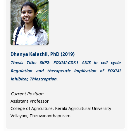
Dhanya Kalathil, PhD (2019)
Thesis Title: SKP2- FOXMI-CDK1 AXIS in cell cycle
Regulation and therapeutic implication of FOXMI
inhibitor, Thiostreption.
Current Position
:
Assistant Professor
College of Agriculture, Kerala Agricultural University
Vellayani, Thiruvananthapuram