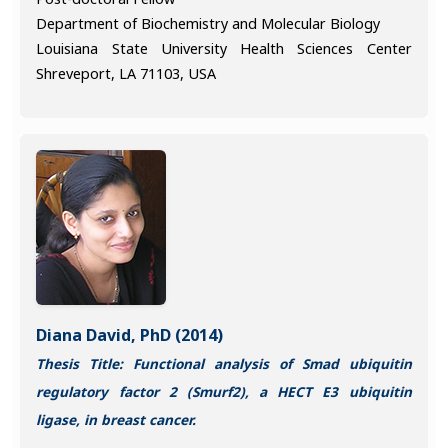
Department of Biochemistry and Molecular Biology
Louisiana State University Health Sciences Center
Shreveport, LA 71103, USA
Diana David, PhD (2014)
Thesis Title: Functional analysis of Smad ubiquitin
regulatory factor 2 (Smurf2), a HECT E3 ubiquitin
ligase, in breast cancer.