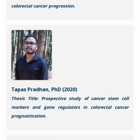
colorectal cancer progression.
Tapas Pradhan, PhD (2020)
Thesis Title: Prospective study of cancer stem cell
markers and gene regulators in colorectal cancer
prognostication.