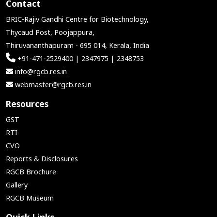
Contact
BRIC-Rajiv Gandhi Centre for Biotechnology,
Thycaud Post, Poojappura,
Thiruvananthapuram - 695 014, Kerala, India
+91-471-2529400 | 2347975 | 2348753
info@rgcb.res.in
webmaster@rgcb.res.in
Resources
GST
RTI
CVO
Reports & Disclosures
RGCB Brochure
Gallery
RGCB Museum
Quick Links