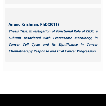
Anand Krishnan, PhD(2011)
Thesis Title: Investigation of Functional Role of CKS1, a
Subunit Associated with Proteasome Machinery, in
Cancer Cell Cycle and its Significance in Cancer
Chemotherapy Response and Oral Cancer Progression.