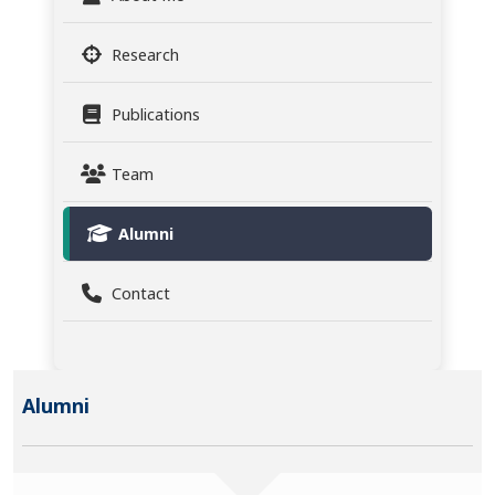
Research
Publications
Team
Alumni
Contact
Alumni