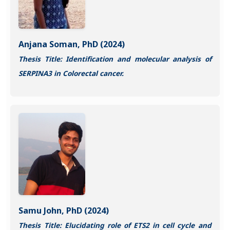
Anjana Soman, PhD (2024)
Thesis Title: Identification and molecular analysis of
SERPINA3 in Colorectal cancer.
Samu John, PhD (2024)
Thesis Title: Elucidating role of ETS2 in cell cycle and