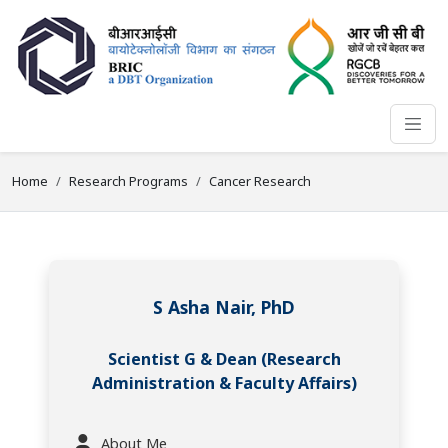
Home
Research Programs
Cancer Research
S Asha Nair, PhD
Scientist G & Dean (Research
Administration & Faculty Affairs)
About Me