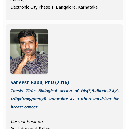
Electronic City Phase 1, Bangalore, Karnataka
Saneesh Babu, PhD (2016)
Thesis Title: Biological action of bis(3,5-diiodo-2,4,6-
trihydroxyphenyl) squaraine as a photosensitizer for
breast cancer.
Current Position:
Post-doctoral Fellow