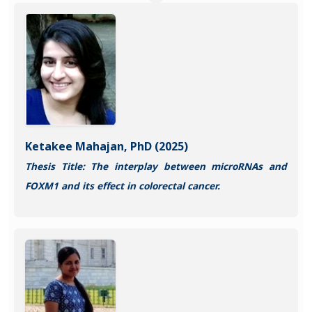
Ketakee Mahajan, PhD (2025)
Thesis Title: The interplay between microRNAs and
FOXM1 and its effect in colorectal cancer.