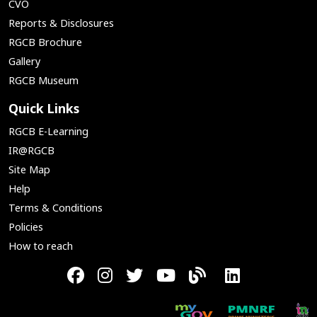
CVO
Reports & Disclosures
RGCB Brochure
Gallery
RGCB Museum
Quick Links
RGCB E-Learning
IR@RGCB
Site Map
Help
Terms & Conditions
Policies
How to reach