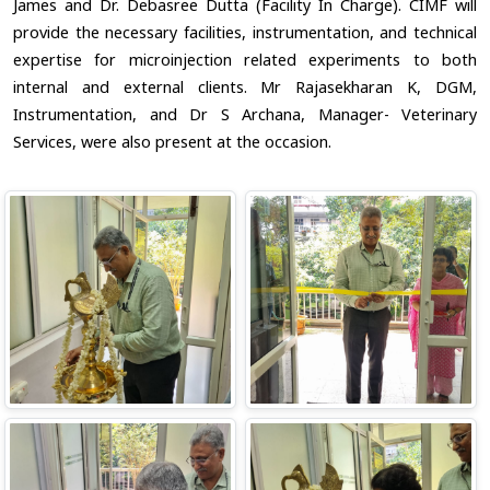
James and Dr. Debasree Dutta (Facility In Charge). CIMF will
provide the necessary facilities, instrumentation, and technical
expertise for microinjection related experiments to both
internal and external clients. Mr Rajasekharan K, DGM,
Instrumentation, and Dr S Archana, Manager- Veterinary
Services, were also present at the occasion.