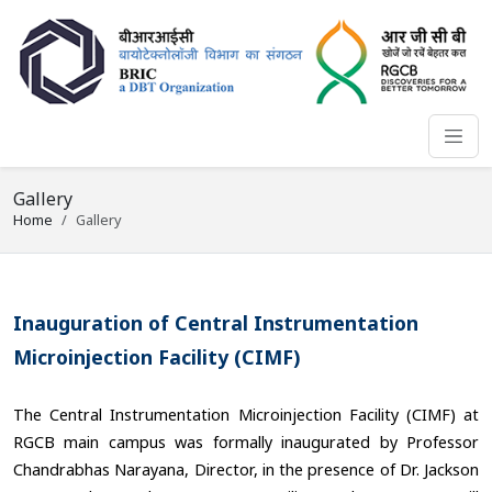
Gallery
Home
Gallery
Inauguration of Central Instrumentation
Microinjection Facility (CIMF)
The Central Instrumentation Microinjection Facility (CIMF) at
RGCB main campus was formally inaugurated by Professor
Chandrabhas Narayana, Director, in the presence of Dr. Jackson