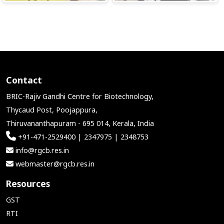
Contact
BRIC-Rajiv Gandhi Centre for Biotechnology,
Thycaud Post, Poojappura,
Thiruvananthapuram - 695 014, Kerala, India
+91-471-2529400 | 2347975 | 2348753
info@rgcb.res.in
webmaster@rgcb.res.in
Resources
GST
RTI