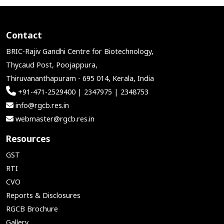
Contact
BRIC-Rajiv Gandhi Centre for Biotechnology,
Thycaud Post, Poojappura,
Thiruvananthapuram - 695 014, Kerala, India
+91-471-2529400 | 2347975 | 2348753
info@rgcb.res.in
webmaster@rgcb.res.in
Resources
GST
RTI
CVO
Reports & Disclosures
RGCB Brochure
Gallery