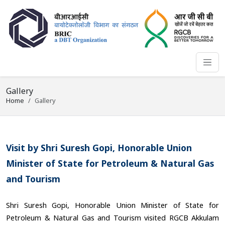
Gallery
Home
Gallery
Visit by Shri Suresh Gopi, Honorable Union
Minister of State for Petroleum & Natural Gas
and Tourism
Shri Suresh Gopi, Honorable Union Minister of State for
Petroleum & Natural Gas and Tourism visited RGCB Akkulam