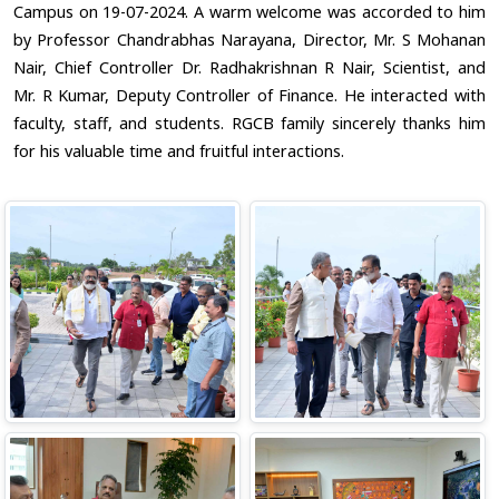
Campus on 19-07-2024. A warm welcome was accorded to him
by Professor Chandrabhas Narayana, Director, Mr. S Mohanan
Nair, Chief Controller Dr. Radhakrishnan R Nair, Scientist, and
Mr. R Kumar, Deputy Controller of Finance. He interacted with
faculty, staff, and students. RGCB family sincerely thanks him
for his valuable time and fruitful interactions.