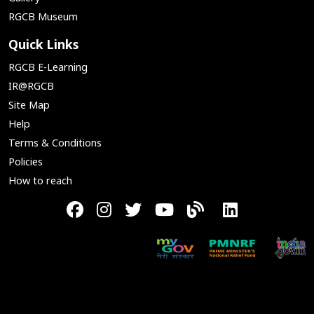
RGCB Museum
Quick Links
RGCB E-Learning
IR@RGCB
Site Map
Help
Terms & Conditions
Policies
How to reach