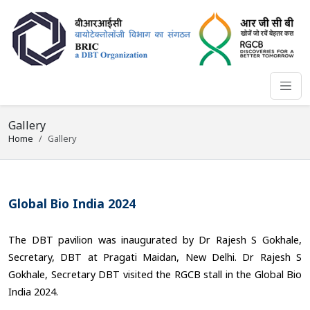
Gallery
Home
Gallery
Global Bio India 2024
The DBT pavilion was inaugurated by Dr Rajesh S Gokhale,
Secretary, DBT at Pragati Maidan, New Delhi. Dr Rajesh S
Gokhale, Secretary DBT visited the RGCB stall in the Global Bio
India 2024.