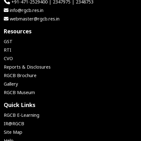
+91-471-2529400 | 2347975 | 2348753
info@rgcb.res.in
webmaster@rgcb.res.in
Resources
GST
RTI
CVO
Reports & Disclosures
RGCB Brochure
Gallery
RGCB Museum
Quick Links
RGCB E-Learning
IR@RGCB
Site Map
Help