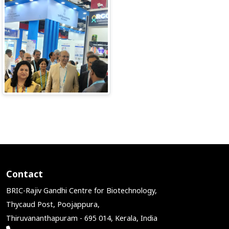
Contact
BRIC-Rajiv Gandhi Centre for Biotechnology,
Thycaud Post, Poojappura,
Thiruvananthapuram - 695 014, Kerala, India