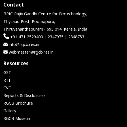
Contact
BRIC-Rajiv Gandhi Centre for Biotechnology,
Thycaud Post, Poojappura,
Thiruvananthapuram - 695 014, Kerala, India
+91-471-2529400 | 2347975 | 2348753
info@rgcb.res.in
webmaster@rgcb.res.in
Resources
GST
RTI
CVO
Reports & Disclosures
RGCB Brochure
Gallery
RGCB Museum