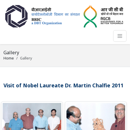
Gallery
Home
Gallery
Visit of Nobel Laureate Dr. Martin Chalfie 2011