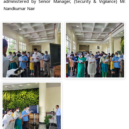
administered by Senior Manager, (Security & Vigilance) Mr.
Nandkumar Nair