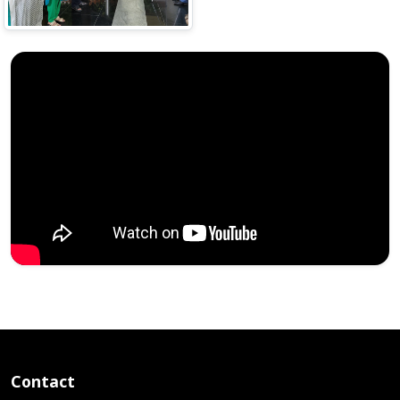
Contact