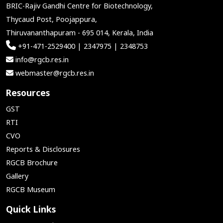
BRIC-Rajiv Gandhi Centre for Biotechnology,
Thycaud Post, Poojappura,
Thiruvananthapuram - 695 014, Kerala, India
+91-471-2529400 | 2347975 | 2348753
info@rgcb.res.in
webmaster@rgcb.res.in
Resources
GST
RTI
CVO
Reports & Disclosures
RGCB Brochure
Gallery
RGCB Museum
Quick Links