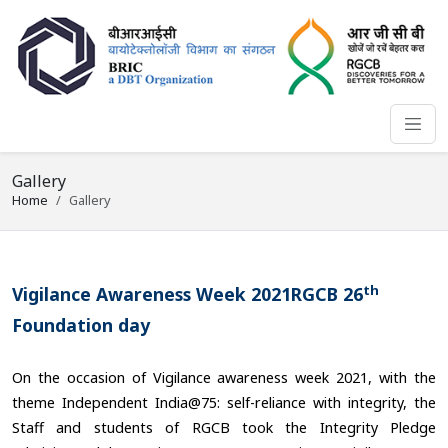
Gallery
Home
Gallery
th
Vigilance Awareness Week 2021RGCB 26
Foundation day
On the occasion of Vigilance awareness week 2021, with the
theme Independent India@75: self-reliance with integrity, the
Staff and students of RGCB took the Integrity Pledge