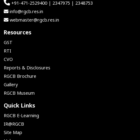
+91-471-2529400 | 2347975 | 2348753
info@rgcb.res.in
webmaster@rgcb.res.in
Resources
GST
RTI
CVO
Reports & Disclosures
RGCB Brochure
Gallery
RGCB Museum
Quick Links
RGCB E-Learning
IR@RGCB
Site Map