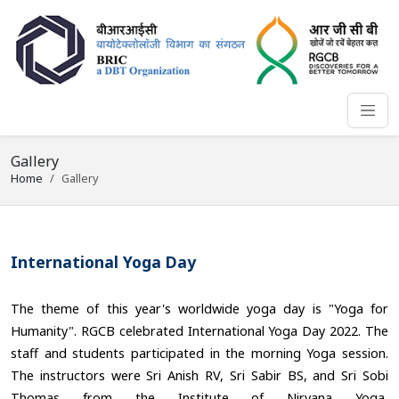
Gallery
Home
Gallery
International Yoga Day
The theme of this year's worldwide yoga day is "Yoga for
Humanity". RGCB celebrated International Yoga Day 2022. The
staff and students participated in the morning Yoga session.
The instructors were Sri Anish RV, Sri Sabir BS, and Sri Sobi
Thomas from the Institute of Nirvana Yoga,