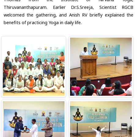
Thiruvananthapuram. Earlier Dr.S.Sreeja, Scientist RGCB
welcomed the gathering, and Anish RV briefly explained the
benefits of practicing Yoga in daily life.