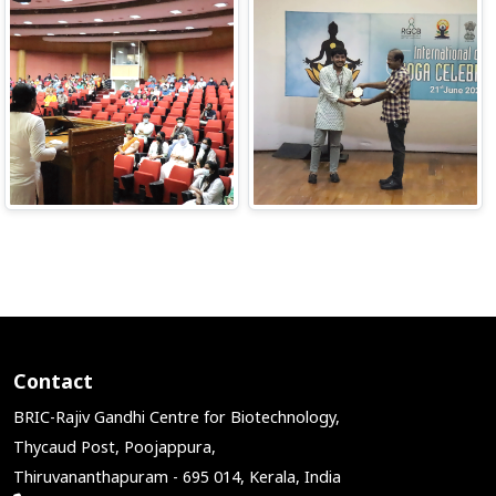
Contact
BRIC-Rajiv Gandhi Centre for Biotechnology,
Thycaud Post, Poojappura,
Thiruvananthapuram - 695 014, Kerala, India