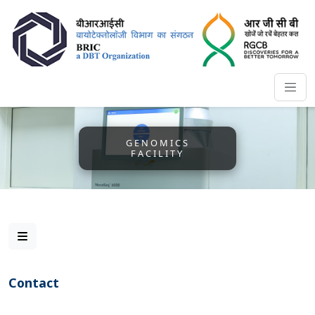
GENOMICS
FACILITY
Contact