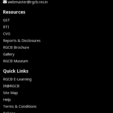
webmaster@rgcb.res.in
Resources
GST
RTI
CVO
Reports & Disclosures
RGCB Brochure
Gallery
RGCB Museum
Quick Links
RGCB E-Learning
IR@RGCB
Site Map
Help
Terms & Conditions