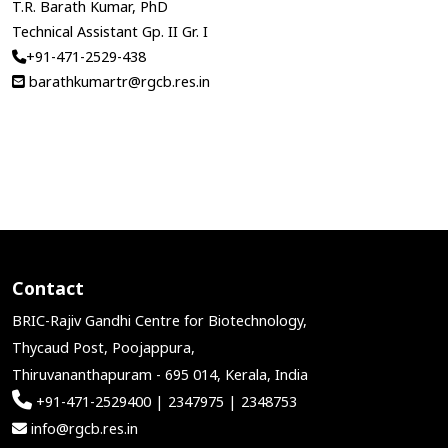
T.R. Barath Kumar, PhD
Technical Assistant Gp. II Gr. I
+91-471-2529-438
barathkumartr@rgcb.res.in
Contact
BRIC-Rajiv Gandhi Centre for Biotechnology,
Thycaud Post, Poojappura,
Thiruvananthapuram - 695 014, Kerala, India
+91-471-2529400 | 2347975 | 2348753
info@rgcb.res.in