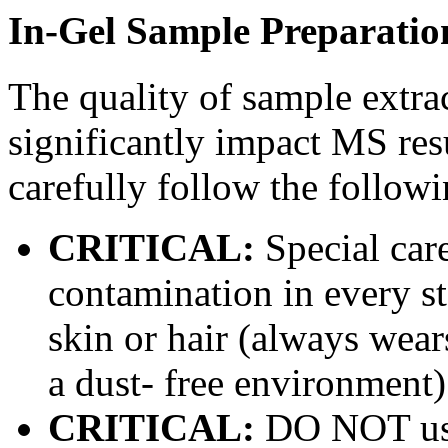
In-Gel Sample Preparatio
The quality of sample extra
significantly impact MS resu
carefully follow the followi
CRITICAL:
Special car
contamination in every st
skin or hair (always wear
a dust- free environment)
CRITICAL:
DO NOT use 