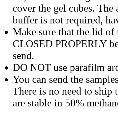
cover the gel cubes. The 
buffer is not required, h
Make sure that the lid of
CLOSED PROPERLY before
send.
DO NOT use parafilm aro
You can send the samples 
There is no need to ship 
are stable in 50% methan