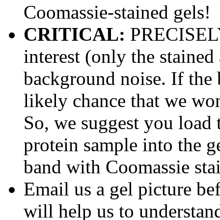
Coomassie-stained gels!
CRITICAL:
PRECISELY
interest (only the stained
background noise. If the b
likely chance that we won'
So, we suggest you load
protein sample into the ge
band with Coomassie stai
Email us a gel picture be
will help us to understan