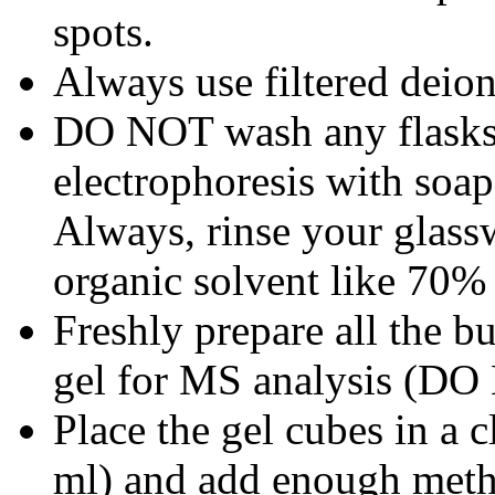
spots.
Always use filtered deion
DO NOT wash any flasks, 
electrophoresis with soap
Always, rinse your glass
organic solvent like 70%
Freshly prepare all the bu
gel for MS analysis (DO
Place the gel cubes in a 
ml) and add enough metha