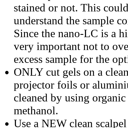
stained or not. This could
understand the sample co
Since the nano-LC is a hig
very important not to ov
excess sample for the opt
ONLY cut gels on a clean
projector foils or alumini
cleaned by using organic
methanol.
Use a NEW clean scalpel b