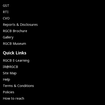
GST
RTI
CVO
Reports & Disclosures
RGCB Brochure
Gallery
RGCB Museum
Quick Links
RGCB E-Learning
IR@RGCB
Site Map
Help
Terms & Conditions
Policies
How to reach