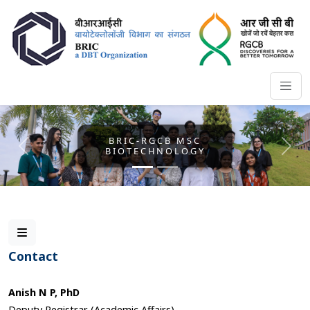
BRIC-RGCB MSC
BIOTECHNOLOGY
Previous
Nex
Contact
Anish N P, PhD
Deputy Registrar (Academic Affairs)