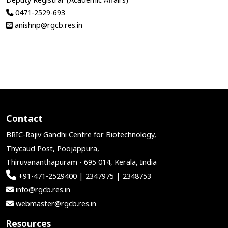
0471-2529-693
anishnp@rgcb.res.in
Contact
BRIC-Rajiv Gandhi Centre for Biotechnology,
Thycaud Post, Poojappura,
Thiruvananthapuram - 695 014, Kerala, India
+91-471-2529400 | 2347975 | 2348753
info@rgcb.res.in
webmaster@rgcb.res.in
Resources