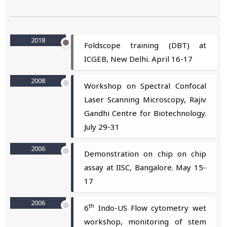
2018
Foldscope training (DBT) at
ICGEB, New Delhi. April 16-17
2008
Workshop on Spectral Confocal
Laser Scanning Microscopy, Rajiv
Gandhi Centre for Biotechnology.
July 29-31
2006
Demonstration on chip on chip
assay at IISC, Bangalore. May 15-
17
2006
th
6
Indo-US Flow cytometry wet
workshop, monitoring of stem