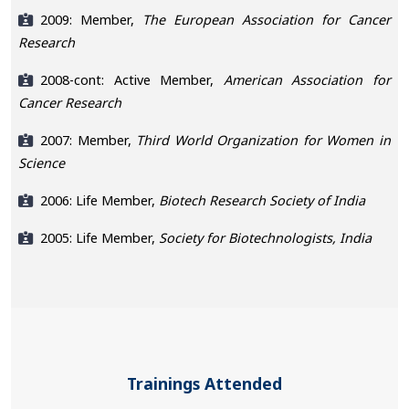
2009: Member,
The European Association for Cancer
Research
2008-cont: Active Member,
American Association for
Cancer Research
2007: Member,
Third World Organization for Women in
Science
2006: Life Member,
Biotech Research Society of India
2005: Life Member,
Society for Biotechnologists, India
Trainings Attended