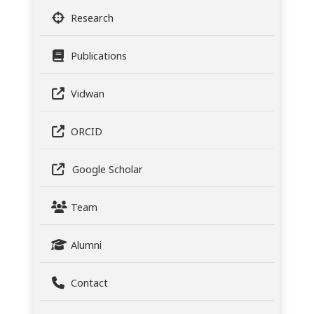
Research
Publications
Vidwan
ORCID
Google Scholar
Team
Alumni
Contact