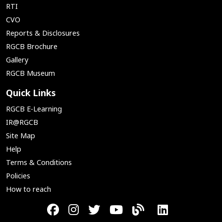
RTI
CVO
Reports & Disclosures
RGCB Brochure
Gallery
RGCB Museum
Quick Links
RGCB E-Learning
IR@RGCB
Site Map
Help
Terms & Conditions
Policies
How to reach