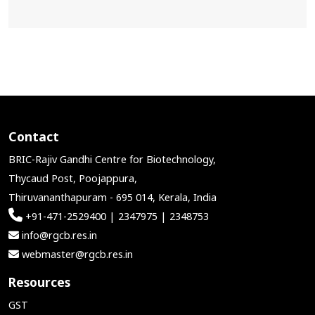
Contact
BRIC-Rajiv Gandhi Centre for Biotechnology,
Thycaud Post, Poojappura,
Thiruvananthapuram - 695 014, Kerala, India
+91-471-2529400 | 2347975 | 2348753
info@rgcb.res.in
webmaster@rgcb.res.in
Resources
GST