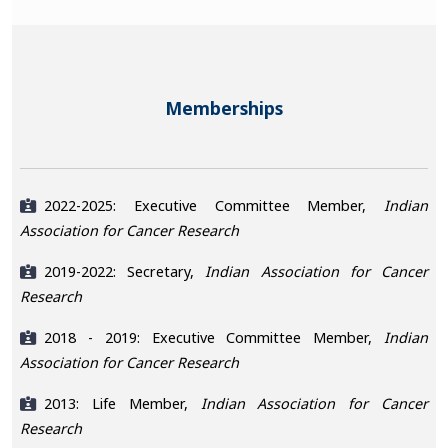
Memberships
2022-2025: Executive Committee Member,
Indian
Association for Cancer Research
2019-2022: Secretary,
Indian Association for Cancer
Research
2018 - 2019: Executive Committee Member,
Indian
Association for Cancer Research
2013: Life Member,
Indian Association for Cancer
Research