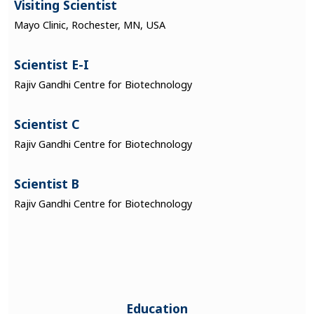
Visiting Scientist
Mayo Clinic, Rochester, MN, USA
Scientist E-I
Rajiv Gandhi Centre for Biotechnology
Scientist C
Rajiv Gandhi Centre for Biotechnology
Scientist B
Rajiv Gandhi Centre for Biotechnology
Education