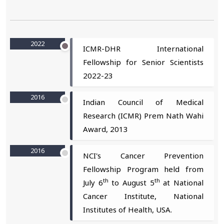
2022
ICMR-DHR International
Fellowship for Senior Scientists
2022-23
2016
Indian Council of Medical
Research (ICMR) Prem Nath Wahi
Award, 2013
2016
NCI's Cancer Prevention
Fellowship Program held from
th
th
July 6
to August 5
at National
Cancer Institute, National
Institutes of Health, USA.