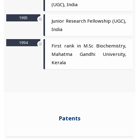
(UGC), India
1995
Junior Research Fellowship (UGC),
India
1994
First rank in M.Sc Biochemistry,
Mahatma Gandhi University,
Kerala
Patents