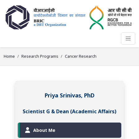
Home
Research Programs
Cancer Research
Priya Srinivas, PhD
Scientist G & Dean (Academic Affairs)
About Me