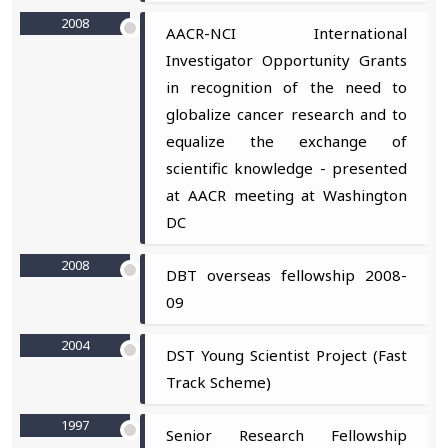
2008
AACR-NCI International
Investigator Opportunity Grants
in recognition of the need to
globalize cancer research and to
equalize the exchange of
scientific knowledge - presented
at AACR meeting at Washington
DC
2008
DBT overseas fellowship 2008-
09
2004
DST Young Scientist Project (Fast
Track Scheme)
1997
Senior Research Fellowship