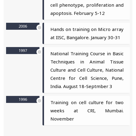
cell phenotype, proliferation and
apoptosis. February 5-12
2006
Hands on training on Micro array
at IISC, Bangalore. January 30-31
1997
National Training Course in Basic
Techniques in Animal Tissue
Culture and Cell Culture, National
Centre for Cell Science, Pune,
India. August 18-Septmber 3
1996
Training on cell culture for two
weeks at CRI, Mumbai.
November