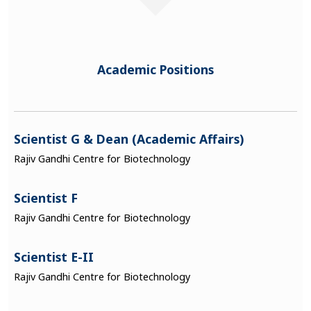
Academic Positions
Scientist G & Dean (Academic Affairs)
Rajiv Gandhi Centre for Biotechnology
Scientist F
Rajiv Gandhi Centre for Biotechnology
Scientist E-II
Rajiv Gandhi Centre for Biotechnology