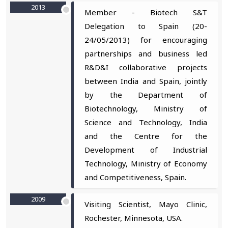
2013
Member - Biotech S&T
Delegation to Spain (20-
24/05/2013) for encouraging
partnerships and business led
R&D&I collaborative projects
between India and Spain, jointly
by the Department of
Biotechnology, Ministry of
Science and Technology, India
and the Centre for the
Development of Industrial
Technology, Ministry of Economy
and Competitiveness, Spain.
2009
Visiting Scientist, Mayo Clinic,
Rochester, Minnesota, USA.