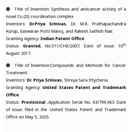
Title of Invention: Synthesis and anticancer activity of a
novel Cu (II) coordination complex
Inventors:
Dr.Priya Srinivas
, Dr. M.R. Prathapachandra
Kurup, Easwaran Potti Manoj, and Rakesh Sathish Nair.
Granting Agency:
Indian Patent Office
th
Status:
Granted
, No.511/CHE/2007; Date of issue: 10
August 2017.
Title of Invention:Compounds and Methods for Cancer
Treatment.
Inventors:
Dr. Priya Srinivas
, Shreya Sara Ittycheria
Granting Agency:
United States Patent and Trademark
Office
Status:
Provisional
,Application Serial No. 63/799,963 Date
of issue: filed in the United States Patent and Trademark
Office on May 5, 2025.