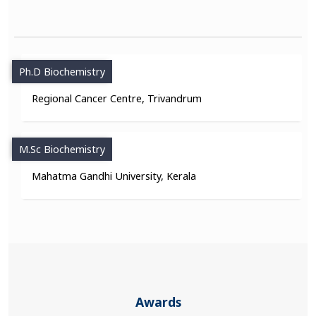
Ph.D Biochemistry
Regional Cancer Centre, Trivandrum
M.Sc Biochemistry
Mahatma Gandhi University, Kerala
Awards