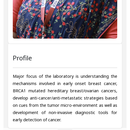
Profile
Major focus of the laboratory is understanding the
mechanisms involved in early onset breast cancer,
BRCA1 mutated hereditary breast/ovarian cancers,
develop anti-cancer/anti-metastatic strategies based
on cues from the tumor micro-environment as well as
development of non-invasive diagnostic tools for
early detection of cancer.