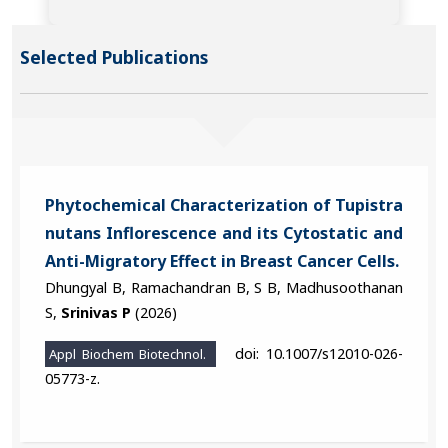
Selected Publications
Phytochemical Characterization of Tupistra
nutans Inflorescence and its Cytostatic and
Anti-Migratory Effect in Breast Cancer Cells.
Dhungyal B, Ramachandran B, S B, Madhusoothanan
S,
Srinivas P
(2026)
doi: 10.1007/s12010-026-
Appl Biochem Biotechnol.
05773-z.