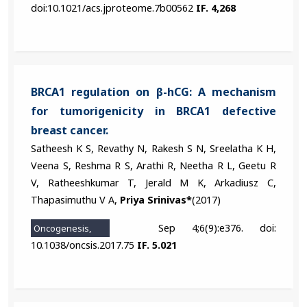
doi:10.1021/acs.jproteome.7b00562
IF. 4,268
BRCA1 regulation on β-hCG: A mechanism
for tumorigenicity in BRCA1 defective
breast cancer.
Satheesh K S, Revathy N, Rakesh S N, Sreelatha K H,
Veena S, Reshma R S, Arathi R, Neetha R L, Geetu R
V, Ratheeshkumar T, Jerald M K, Arkadiusz C,
Thapasimuthu V A,
Priya Srinivas*
(2017)
Sep 4;6(9):e376. doi:
Oncogenesis,
10.1038/oncsis.2017.75
IF. 5.021