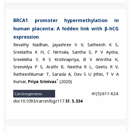
BRCA1 promoter hypermethylation in
human placenta: A hidden link with β-hCG
expression
Revathy Nadhan, Jayashree V V, Satheesh K S,
Sreelatha K H, C Nirmala, Santha S, P V Aysha,
Sreelekha Y, R S Krishnapriya, B V Amritha K,
Sreevidya P S, Arathi R, Neetha R L, Geetu R V,
Ratheeshkumar T, Sarada A, Dev S U Jithin, T V A
*
Kumar,
Priya Srinivas
(2020)
41(5):611-624.
Carcinogenesis
doi:10.1093/carcin/bgz117
IF. 5.334