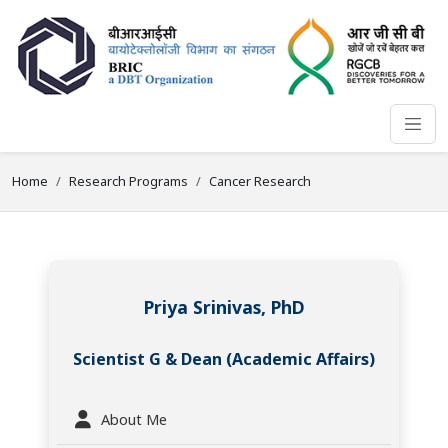
Home
Research Programs
Cancer Research
Priya Srinivas, PhD
Scientist G & Dean (Academic Affairs)
About Me