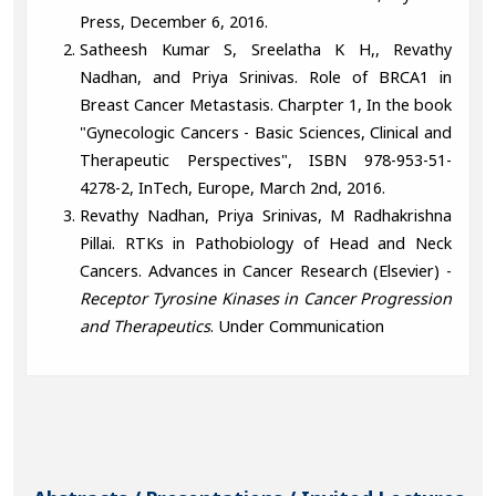
Press, December 6, 2016.
Satheesh Kumar S, Sreelatha K H,, Revathy
Nadhan, and Priya Srinivas. Role of BRCA1 in
Breast Cancer Metastasis. Charpter 1, In the book
"Gynecologic Cancers - Basic Sciences, Clinical and
Therapeutic Perspectives", ISBN 978-953-51-
4278-2, InTech, Europe, March 2nd, 2016.
Revathy Nadhan, Priya Srinivas, M Radhakrishna
Pillai. RTKs in Pathobiology of Head and Neck
Cancers. Advances in Cancer Research (Elsevier) -
Receptor Tyrosine Kinases in Cancer Progression
and Therapeutics
. Under Communication