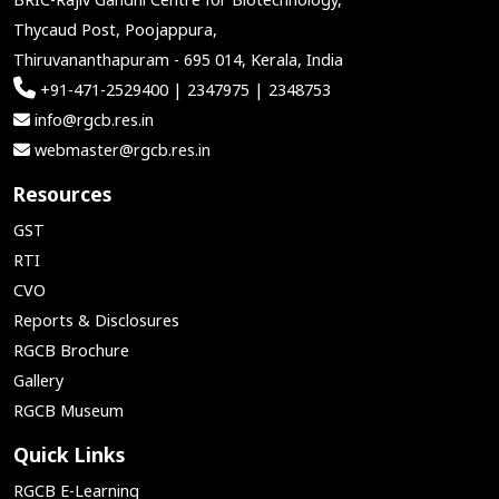
Thycaud Post, Poojappura,
Thiruvananthapuram - 695 014, Kerala, India
+91-471-2529400 | 2347975 | 2348753
info@rgcb.res.in
webmaster@rgcb.res.in
Resources
GST
RTI
CVO
Reports & Disclosures
RGCB Brochure
Gallery
RGCB Museum
Quick Links
RGCB E-Learning