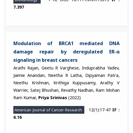
7.397
Modulation of BRCA1 mediated DNA
damage repair by deregulated ER-α
signaling in breast cancers
Arathi Rajan, Geetu R Varghese, Induprabha Yadev,
Jaimie Anandan, Neetha R Latha, Dipyaman Patra,
Neethu Krishnan, Krithiga Kuppusamy, Arathy V
Warrier, Satej Bhushan, Revathy Nadhan, Ram Mohan
Ram Kumar,
Priya Srinivas
(2022)
12(1):17-47
IF :
American Journal of Cancer Research
6.16