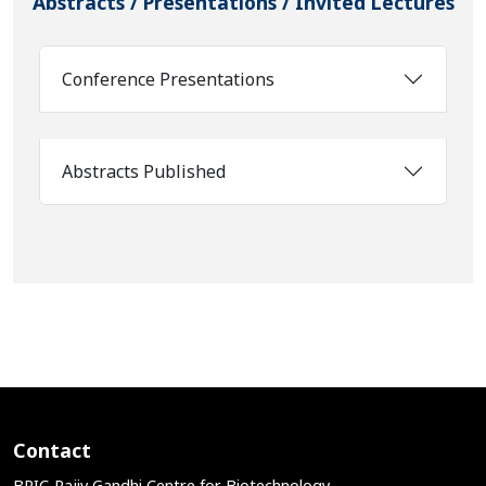
Abstracts / Presentations / Invited Lectures
Conference Presentations
Abstracts Published
Contact
BRIC-Rajiv Gandhi Centre for Biotechnology,