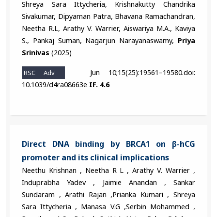
Shreya Sara Ittycheria, Krishnakutty Chandrika
Sivakumar, Dipyaman Patra, Bhavana Ramachandran,
Neetha R.L, Arathy V. Warrier, Aiswariya M.A., Kaviya
S., Pankaj Suman, Nagarjun Narayanaswamy,
Priya
Srinivas
(2025)
Jun 10;15(25):19561–19580.doi:
RSC Adv
10.1039/d4ra08663e
IF. 4.6
Direct DNA binding by BRCA1 on β-hCG
promoter and its clinical implications
Neethu Krishnan , Neetha R L , Arathy V. Warrier ,
Induprabha Yadev , Jaimie Anandan , Sankar
Sundaram , Arathi Rajan ,Prianka Kumari , Shreya
Sara Ittycheria , Manasa V.G ,Serbin Mohammed ,