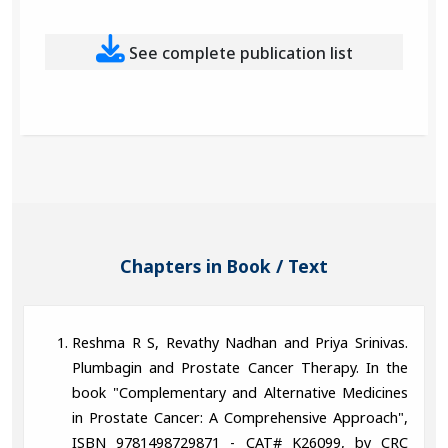
See complete publication list
Chapters in Book / Text
Reshma R S, Revathy Nadhan and Priya Srinivas.
Plumbagin and Prostate Cancer Therapy. In the
book "Complementary and Alternative Medicines
in Prostate Cancer: A Comprehensive Approach",
ISBN 9781498729871 - CAT# K26099, by CRC