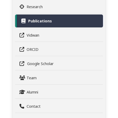
Research
Publications
Vidwan
ORCID
Google Scholar
Team
Alumni
Contact