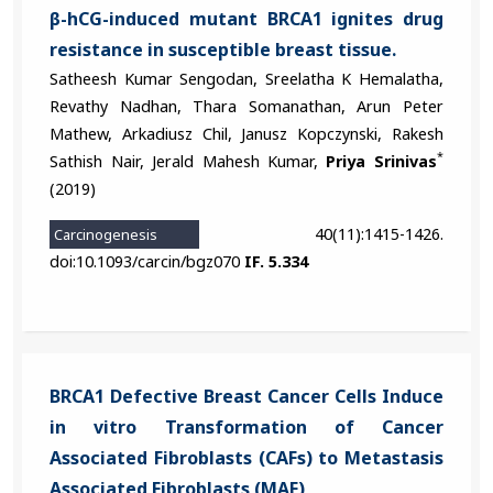
β-hCG-induced mutant BRCA1 ignites drug
resistance in susceptible breast tissue.
Satheesh Kumar Sengodan, Sreelatha K Hemalatha,
Revathy Nadhan, Thara Somanathan, Arun Peter
Mathew, Arkadiusz Chil, Janusz Kopczynski, Rakesh
*
Sathish Nair, Jerald Mahesh Kumar,
Priya Srinivas
(2019)
40(11):1415-1426.
Carcinogenesis
doi:10.1093/carcin/bgz070
IF. 5.334
BRCA1 Defective Breast Cancer Cells Induce
in vitro Transformation of Cancer
Associated Fibroblasts (CAFs) to Metastasis
Associated Fibroblasts (MAF)