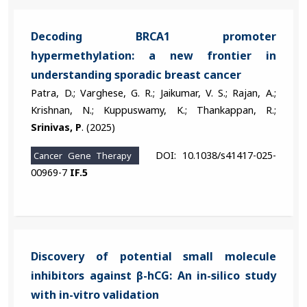
Decoding BRCA1 promoter
hypermethylation: a new frontier in
understanding sporadic breast cancer
Patra, D.; Varghese, G. R.; Jaikumar, V. S.; Rajan, A.;
Krishnan, N.; Kuppuswamy, K.; Thankappan, R.;
Srinivas, P
. (2025)
DOI: 10.1038/s41417-025-
Cancer Gene Therapy
00969-7
IF.5
Discovery of potential small molecule
inhibitors against β-hCG: An in-silico study
with in-vitro validation