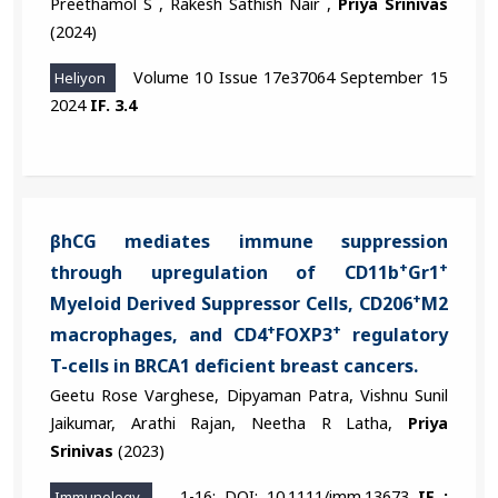
Preethamol S , Rakesh Sathish Nair ,
Priya Srinivas
(2024)
Volume 10 Issue 17e37064 September 15
Heliyon
2024
IF. 3.4
βhCG mediates immune suppression
+
+
through upregulation of CD11b
Gr1
+
Myeloid Derived Suppressor Cells, CD206
M2
+
+
macrophages, and CD4
FOXP3
regulatory
T-cells in BRCA1 deficient breast cancers.
Geetu Rose Varghese, Dipyaman Patra, Vishnu Sunil
Jaikumar, Arathi Rajan, Neetha R Latha,
Priya
Srinivas
(2023)
1-16; DOI: 10.1111/imm.13673
IF :
Immunology