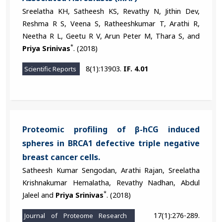
Sreelatha KH, Satheesh KS, Revathy N, Jithin Dev,
Reshma R S, Veena S, Ratheeshkumar T, Arathi R,
Neetha R L, Geetu R V, Arun Peter M, Thara S, and
*
Priya Srinivas
. (2018)
8(1):13903.
IF. 4.01
Scientific Reports
Proteomic profiling of β-hCG induced
spheres in BRCA1 defective triple negative
breast cancer cells.
Satheesh Kumar Sengodan, Arathi Rajan, Sreelatha
Krishnakumar Hemalatha, Revathy Nadhan, Abdul
*
Jaleel and
Priya Srinivas
. (2018)
17(1):276-289.
Journal of Proteome Research