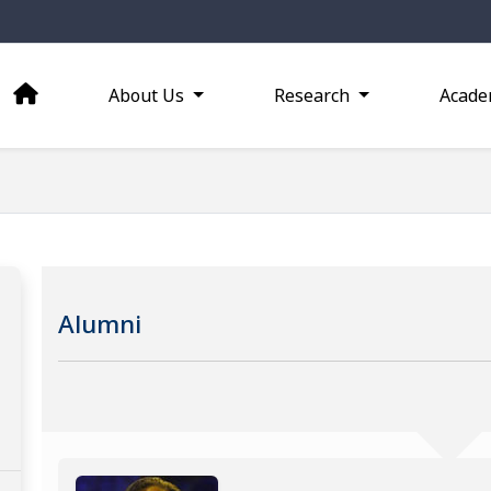
About Us
Research
Acade
Alumni