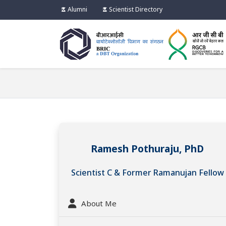
Alumni
Scientist Directory
Ramesh Pothuraju, PhD
Scientist C & Former Ramanujan Fellow
About Me