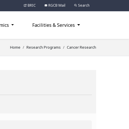
BRIC
RGCB Mail
Search
mics
Facilities & Services
Home
Research Programs
Cancer Research