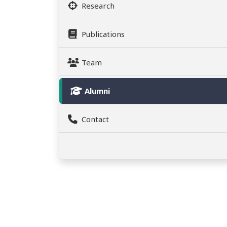
Research
Publications
Team
Alumni
Contact