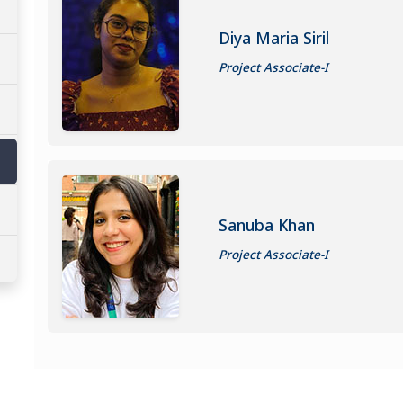
Diya Maria Siril
Project Associate-I
Sanuba Khan
Project Associate-I