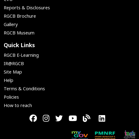
Reports & Disclosures
RGCB Brochure
Gallery
RGCB Museum
Quick Links
RGCB E-Learning
IR@RGCB
Site Map
Help
Terms & Conditions
Policies
How to reach