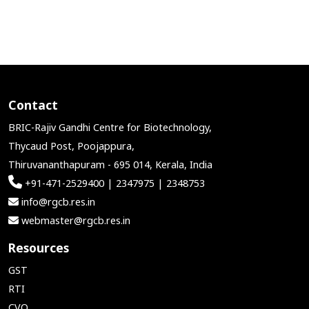
Contact
BRIC-Rajiv Gandhi Centre for Biotechnology,
Thycaud Post, Poojappura,
Thiruvananthapuram - 695 014, Kerala, India
+91-471-2529400 | 2347975 | 2348753
info@rgcb.res.in
webmaster@rgcb.res.in
Resources
GST
RTI
CVO