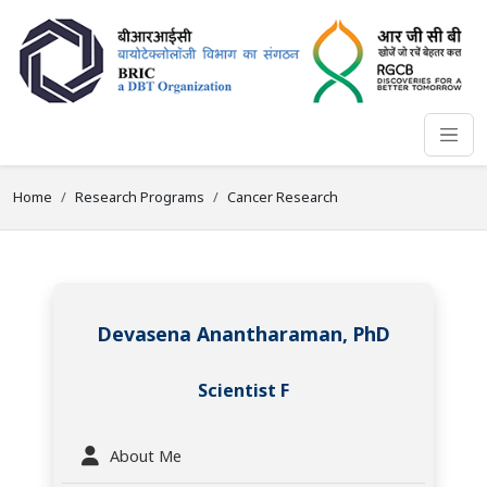
Home
Research Programs
Cancer Research
Devasena Anantharaman, PhD
Scientist F
About Me