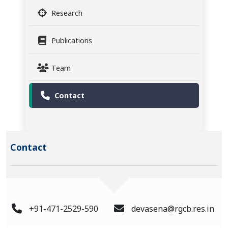
Research
Publications
Team
Contact
Contact
+91-471-2529-590
devasena@rgcb.res.in