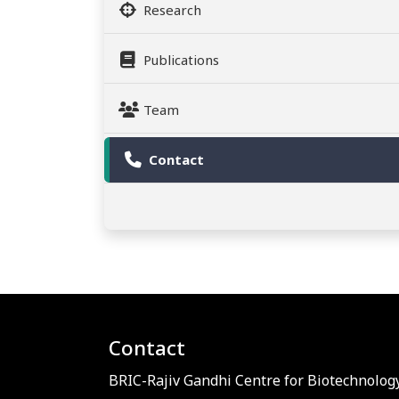
Research
Publications
Team
Contact
Contact
BRIC-Rajiv Gandhi Centre for Biotechnology