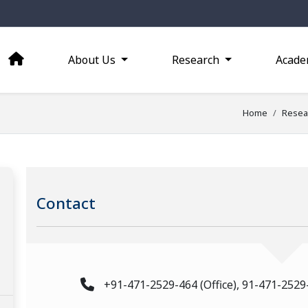
About Us
Research
Acade
Home
Resea
Contact
+91-471-2529-464 (Office), 91-471-2529