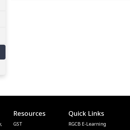
Resources
Quick Links
,
GST
RGCB E-Learning