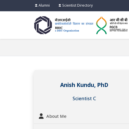
Alumni
Scientist Directory
Anish Kundu, PhD
Scientist C
About Me