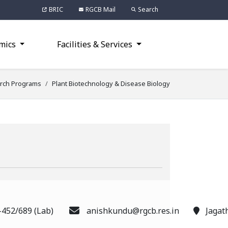
BRIC
RGCB Mail
Search
mics
Facilities & Services
rch Programs
Plant Biotechnology & Disease Biology
-452/689 (Lab)
anishkundu@rgcb.res.in
Jagat