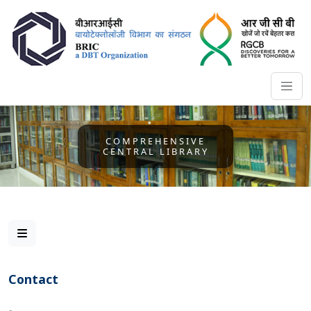
COMPREHENSIVE
CENTRAL LIBRARY
Contact