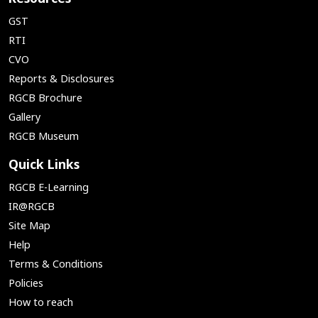
GST
RTI
CVO
Reports & Disclosures
RGCB Brochure
Gallery
RGCB Museum
Quick Links
RGCB E-Learning
IR@RGCB
Site Map
Help
Terms & Conditions
Policies
How to reach