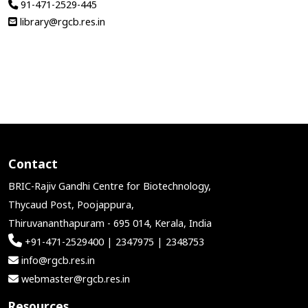
91-471-2529-445
library@rgcb.res.in
Contact
BRIC-Rajiv Gandhi Centre for Biotechnology,
Thycaud Post, Poojappura,
Thiruvananthapuram - 695 014, Kerala, India
+91-471-2529400 | 2347975 | 2348753
info@rgcb.res.in
webmaster@rgcb.res.in
Resources