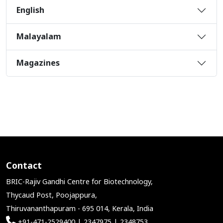
English
Malayalam
Magazines
Contact
BRIC-Rajiv Gandhi Centre for Biotechnology,
Thycaud Post, Poojappura,
Thiruvananthapuram - 695 014, Kerala, India
+91-471-2529400 | 2347975 | 2348753