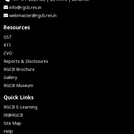
info@rgcb.res.in
webmaster@rgcb.res.in
Resources
GST
RTI
CVO
Reports & Disclosures
RGCB Brochure
Gallery
RGCB Museum
Quick Links
RGCB E-Learning
IR@RGCB
Site Map
Help