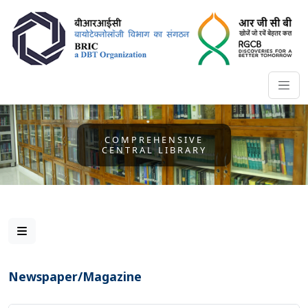
COMPREHENSIVE
CENTRAL LIBRARY
Newspaper/Magazine