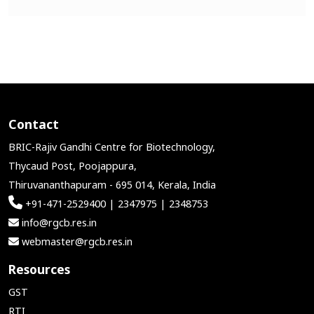
Contact
BRIC-Rajiv Gandhi Centre for Biotechnology,
Thycaud Post, Poojappura,
Thiruvananthapuram - 695 014, Kerala, India
+91-471-2529400 | 2347975 | 2348753
info@rgcb.res.in
webmaster@rgcb.res.in
Resources
GST
RTI