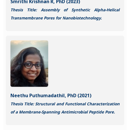
Smrithi Krishnan R, PhD (2023)
Thesis Title: Assembly of Synthetic Alpha-Helical
Transmembrane Pores for Nanobiotechnology.
Neethu Puthumadathil, PhD (2021)
Thesis Title: Structural and Functional Characterization
of a Membrane-Spanning Antimicrobial Peptide Pore.