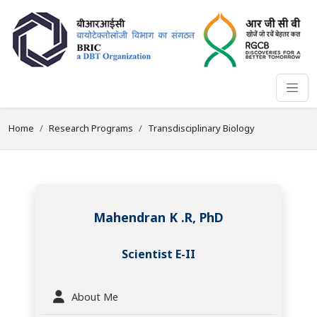
Home
Research Programs
Transdisciplinary Biology
Mahendran K .R, PhD
Scientist E-II
About Me