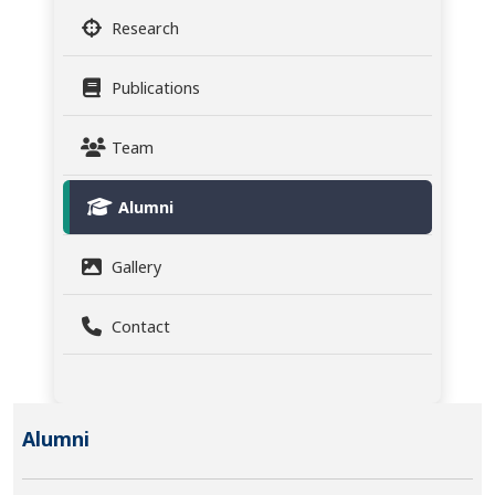
Research
Publications
Team
Alumni
Gallery
Contact
Alumni