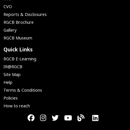
CVO
Reports & Disclosures
RGCB Brochure
Gallery
RGCB Museum
Quick Links
RGCB E-Learning
IR@RGCB
Site Map
Help
Terms & Conditions
Policies
How to reach