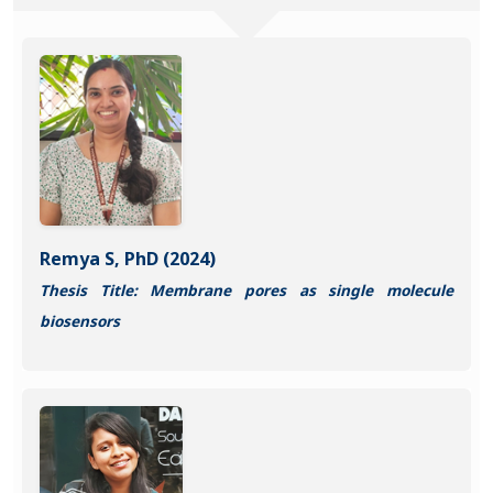
Remya S, PhD (2024)
Thesis Title: Membrane pores as single molecule
biosensors