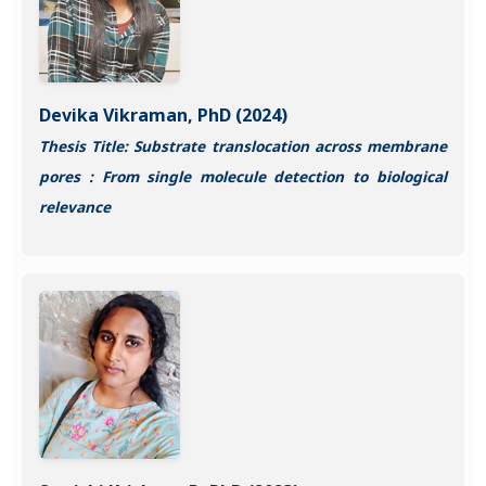
Devika Vikraman, PhD (2024)
Thesis Title: Substrate translocation across membrane
pores : From single molecule detection to biological
relevance