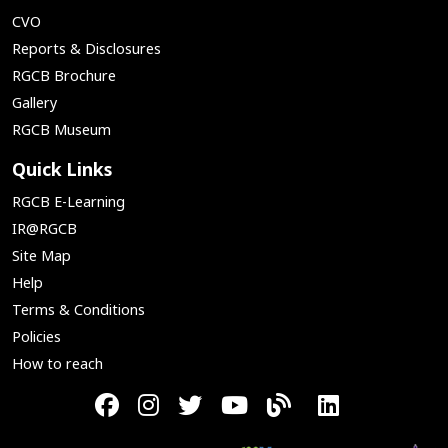
CVO
Reports & Disclosures
RGCB Brochure
Gallery
RGCB Museum
Quick Links
RGCB E-Learning
IR@RGCB
Site Map
Help
Terms & Conditions
Policies
How to reach