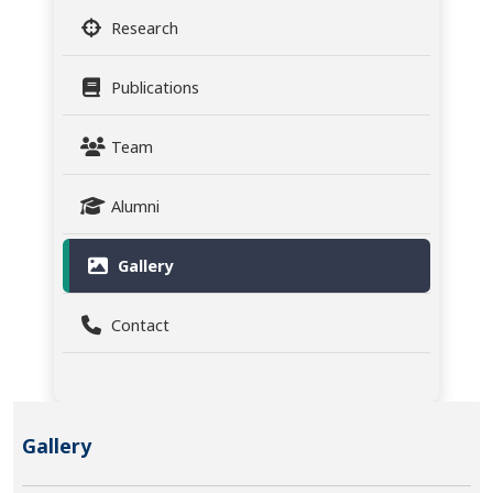
Research
Publications
Team
Alumni
Gallery
Contact
Gallery