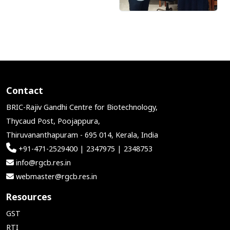
Contact
BRIC-Rajiv Gandhi Centre for Biotechnology,
Thycaud Post, Poojappura,
Thiruvananthapuram - 695 014, Kerala, India
+91-471-2529400 | 2347975 | 2348753
info@rgcb.res.in
webmaster@rgcb.res.in
Resources
GST
RTI