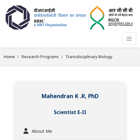
Home
Research Programs
Transdisciplinary Biology
Mahendran K .R, PhD
Scientist E-II
About Me