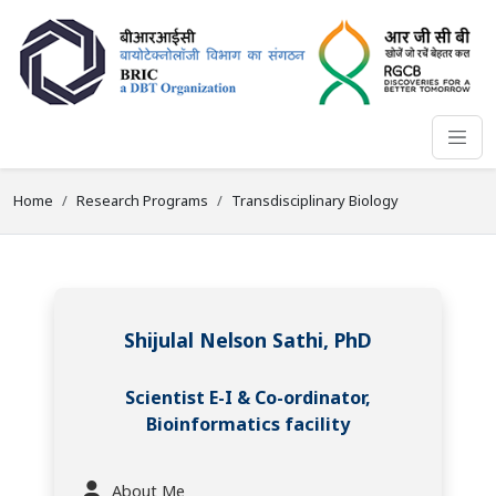
Home
Research Programs
Transdisciplinary Biology
Shijulal Nelson Sathi, PhD
Scientist E-I & Co-ordinator,
Bioinformatics facility
About Me