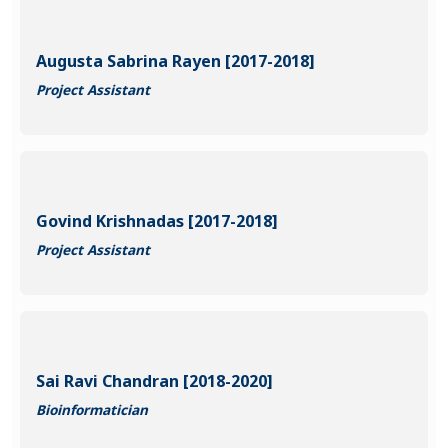
Augusta Sabrina Rayen [2017-2018]
Project Assistant
Govind Krishnadas [2017-2018]
Project Assistant
Sai Ravi Chandran [2018-2020]
Bioinformatician