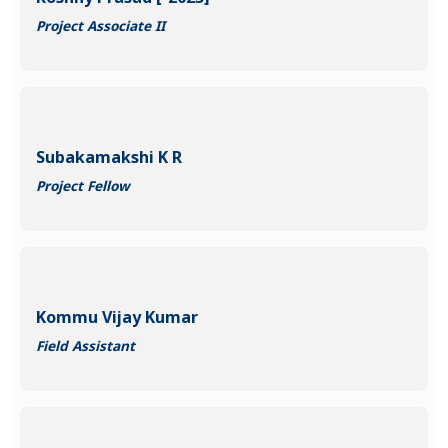
Project Associate II
Subakamakshi K R
Project Fellow
Kommu Vijay Kumar
Field Assistant