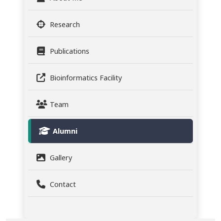
Research
Publications
Bioinformatics Facility
Team
Alumni
Gallery
Contact