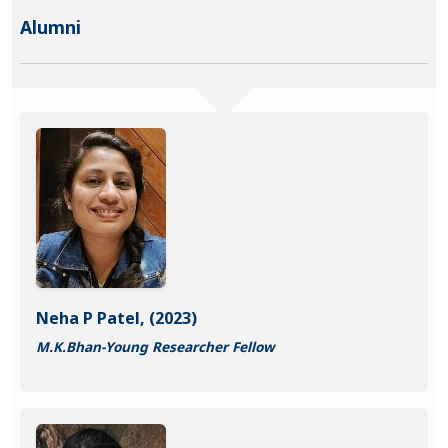
Alumni
Neha P Patel, (2023)
M.K.Bhan-Young Researcher Fellow