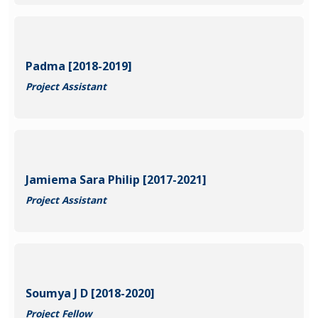
Padma [2018-2019]
Project Assistant
Jamiema Sara Philip [2017-2021]
Project Assistant
Soumya J D [2018-2020]
Project Fellow