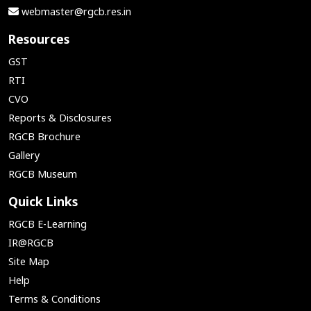
webmaster@rgcb.res.in
Resources
GST
RTI
CVO
Reports & Disclosures
RGCB Brochure
Gallery
RGCB Museum
Quick Links
RGCB E-Learning
IR@RGCB
Site Map
Help
Terms & Conditions