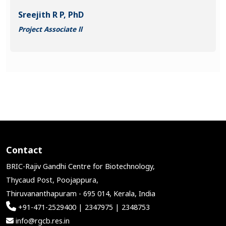
Sreejith R P, PhD
Project Associate ll
Contact
BRIC-Rajiv Gandhi Centre for Biotechnology,
Thycaud Post, Poojappura,
Thiruvananthapuram - 695 014, Kerala, India
+91-471-2529400 | 2347975 | 2348753
info@rgcb.res.in