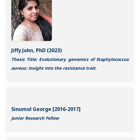
Jiffy John, PhD (2023)
Thesis Title: Evolutionary genomics of Staphylococcus
aureus: insight into the resistance trait.
Sinumol George [2016-2017]
Junior Research Fellow