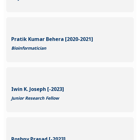
Pratik Kumar Behera [2020-2021]
Bioinformatician
Iwin K. Joseph [-2023]
Junior Research Fellow
Roshny Prasad [-2023]