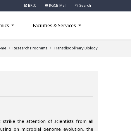
BRIC
RGCB Mail
Search
mics
Facilities & Services
ome
Research Programs
Transdisciplinary Biology
 strike the attention of scientists from all
ocusing on microbial genome evolution, the