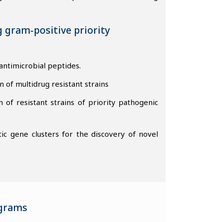
g gram-positive priority
antimicrobial peptides.
n of multidrug resistant strains
f resistant strains of priority pathogenic
ic gene clusters for the discovery of novel
ograms