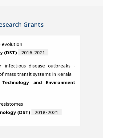
esearch Grants
 evolution
y (DST)
2016-2021
 infectious disease outbreaks -
of mass transit systems in Kerala
, Technology and Environment
 resistomes
hnology (DST)
2018-2021