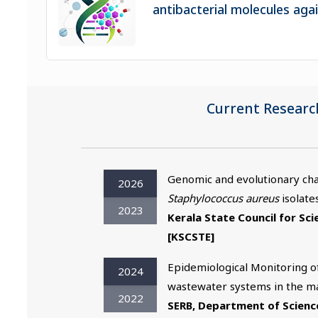
antibacterial molecules ag
Current Researc
Genomic and evolutionary char
2026
Staphylococcus aureus
isolates
2023
Kerala State Council for Sc
[KSCSTE]
Epidemiological Monitoring of
2024
wastewater systems in the maj
2022
SERB, Department of Scienc