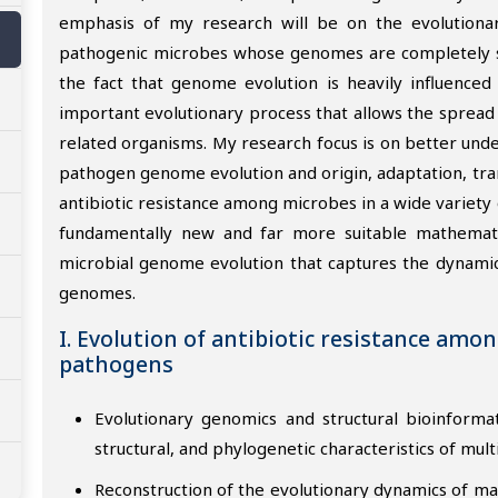
emphasis of my research will be on the evolutionar
pathogenic microbes whose genomes are completely se
the fact that genome evolution is heavily influenced
important evolutionary process that allows the spread 
related organisms. My research focus is on better unde
pathogen genome evolution and origin, adaptation, tra
antibiotic resistance among microbes in a wide variety
fundamentally new and far more suitable mathematic
microbial genome evolution that captures the dynamics
genomes.
I. Evolution of antibiotic resistance amo
pathogens
Evolutionary genomics and structural bioinforma
structural, and phylogenetic characteristics of mult
Reconstruction of the evolutionary dynamics of m