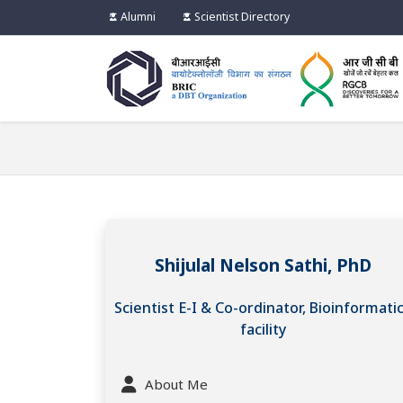
Alumni
Scientist Directory
Shijulal Nelson Sathi, PhD
Scientist E-I & Co-ordinator, Bioinformati
facility
About Me