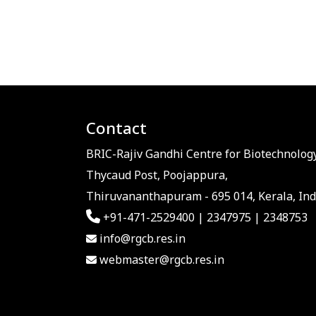
Contact
BRIC-Rajiv Gandhi Centre for Biotechnology
Thycaud Post, Poojappura,
Thiruvananthapuram - 695 014, Kerala, Ind
+91-471-2529400 | 2347975 | 2348753
info@rgcb.res.in
webmaster@rgcb.res.in