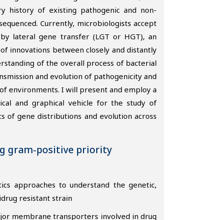
y history of existing pathogenic and non-
quenced. Currently, microbiologists accept
 by lateral gene transfer (LGT or HGT), an
of innovations between closely and distantly
rstanding of the overall process of bacterial
nsmission and evolution of pathogenicity and
 of environments. I will present and employ a
al and graphical vehicle for the study of
 of gene distributions and evolution across
ng gram-positive priority
tics approaches to understand the genetic,
idrug resistant strain
ajor membrane transporters involved in drug