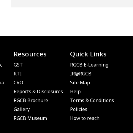
Resources
Quick Links
,
GST
RGCB E-Learning
RTI
IR@RGCB
ia
CVO
Site Map
Reports & Disclosures
Help
RGCB Brochure
Terms & Conditions
Gallery
Policies
RGCB Museum
How to reach