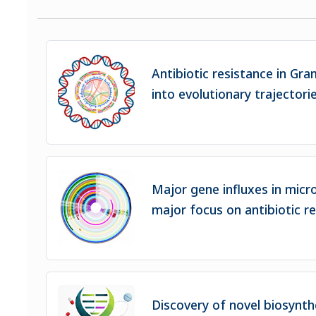
Antibiotic resistance in Gra
into evolutionary trajectori
Major gene influxes in micr
major focus on antibiotic r
Discovery of novel biosynth