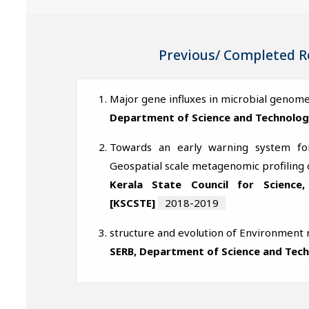
Previous/ Completed R
Major gene influxes in microbial genome
Department of Science and Technolog
Towards an early warning system for
Geospatial scale metagenomic profiling 
Kerala State Council for Science
[KSCSTE]
2018-2019
structure and evolution of Environment
SERB, Department of Science and Tec