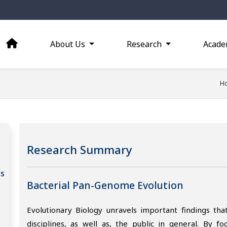
About Us
Research
Acade
H
Research Summary
cs
Bacterial Pan-Genome Evolution
Evolutionary Biology unravels important findings that
disciplines, as well as, the public in general. By f