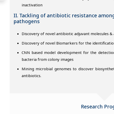
inactivation
II. Tackling of antibiotic resistance amon
pathogens
Discovery of novel antibiotic adjuvant molecules & 
Discovery of novel Biomarkers for the identificatio
CNN based model development for the detection o
bacteria from colony images
Mining microbial genomes to discover biosynthet
antibiotics.
Research Pr