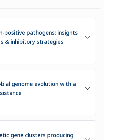
m-positive pathogens: insights
es & inhibitory strategies
obial genome evolution with a
esistance
etic gene clusters producing