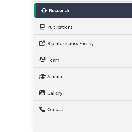
Research
Publications
Bioinformatics Facility
Team
Alumni
Gallery
Contact