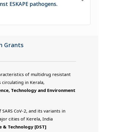
ainst ESKAPE pathogens.
h Grants
acteristics of multidrug resistant
 circulating in Kerala,
ience, Technology and Environment
 SARS CoV-2, and its variants in
or cities of Kerela, India
e & Technology [DST]