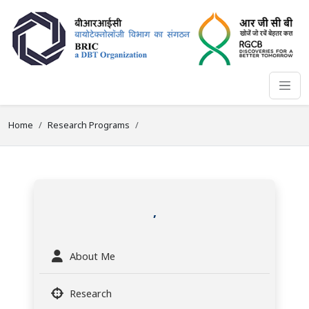
Home
Research Programs
,
About Me
Research