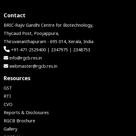
Contact
BRIC-Rajiv Gandhi Centre for Biotechnology,
Thycaud Post, Poojappura,
Thiruvananthapuram - 695 014, Kerala, India
+91-471-2529400 | 2347975 | 2348753
info@rgcb.res.in
webmaster@rgcb.res.in
Resources
GST
RTI
CVO
Reports & Disclosures
RGCB Brochure
Gallery