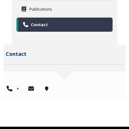
Publications
Contact
Contact
+