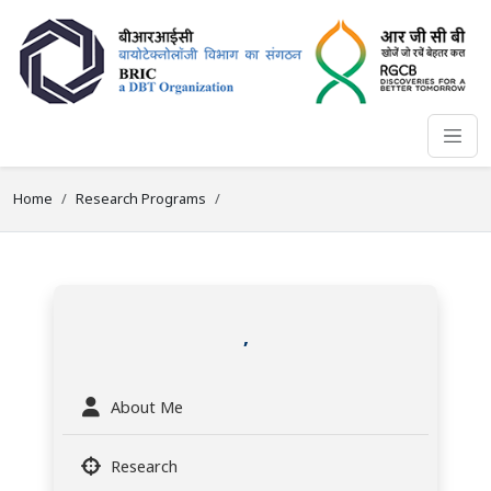
Home
Research Programs
,
About Me
Research