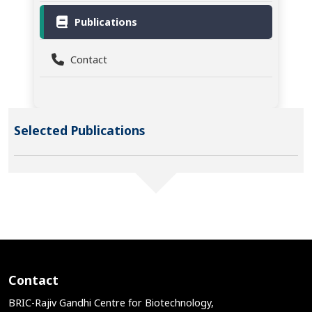
Publications
Contact
Selected Publications
Contact
BRIC-Rajiv Gandhi Centre for Biotechnology,