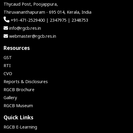
Thycaud Post, Poojappura,
Thiruvananthapuram - 695 014, Kerala, India
+91-471-2529400 | 2347975 | 2348753
info@rgcb.res.in
webmaster@rgcb.res.in
Resources
GST
RTI
CVO
Reports & Disclosures
RGCB Brochure
Gallery
RGCB Museum
Quick Links
RGCB E-Learning