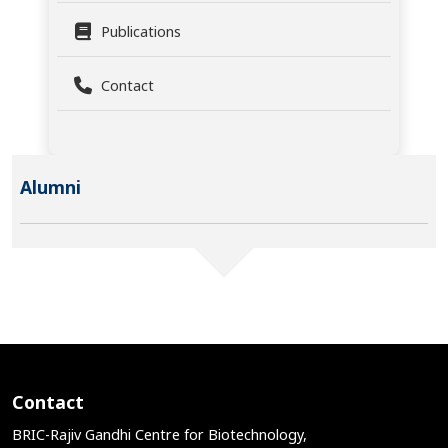
Publications
Contact
Alumni
Contact
BRIC-Rajiv Gandhi Centre for Biotechnology,