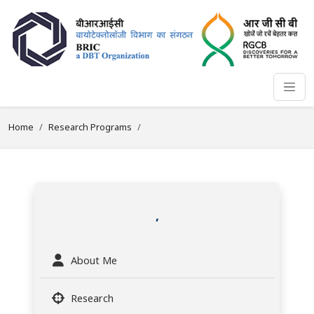
Home
Research Programs
,
About Me
Research