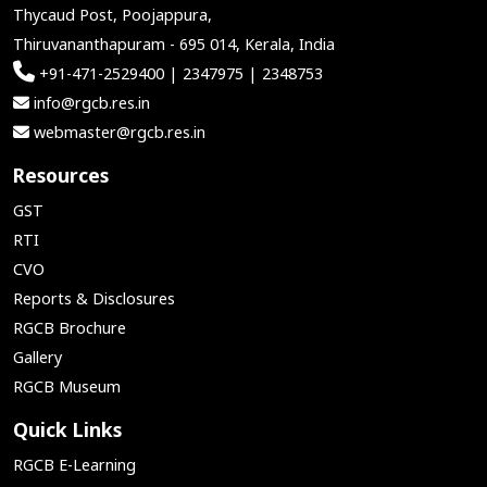
Thycaud Post, Poojappura,
Thiruvananthapuram - 695 014, Kerala, India
+91-471-2529400 | 2347975 | 2348753
info@rgcb.res.in
webmaster@rgcb.res.in
Resources
GST
RTI
CVO
Reports & Disclosures
RGCB Brochure
Gallery
RGCB Museum
Quick Links
RGCB E-Learning