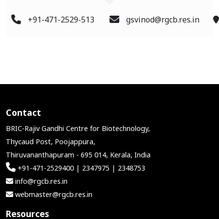
+91-471-2529-513
gsvinod@rgcb.res.in
Contact
BRIC-Rajiv Gandhi Centre for Biotechnology,
Thycaud Post, Poojappura,
Thiruvananthapuram - 695 014, Kerala, India
+91-471-2529400 | 2347975 | 2348753
info@rgcb.res.in
webmaster@rgcb.res.in
Resources