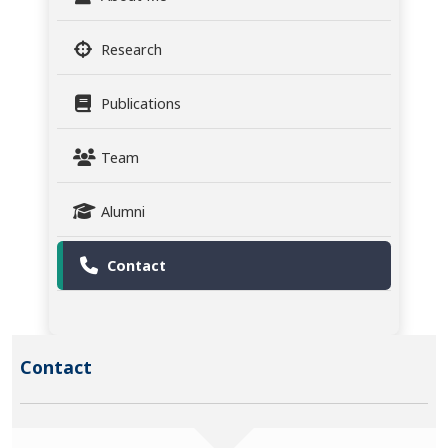
Research
Publications
Team
Alumni
Contact
Contact