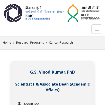
Home
Research Programs
Cancer Research
G.S. Vinod Kumar, PhD
Scientist F & Associate Dean (Academic
Affairs)
About Me