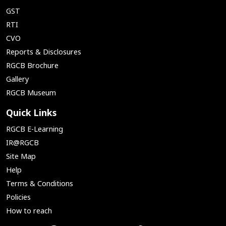
GST
RTI
CVO
Reports & Disclosures
RGCB Brochure
Gallery
RGCB Museum
Quick Links
RGCB E-Learning
IR@RGCB
Site Map
Help
Terms & Conditions
Policies
How to reach