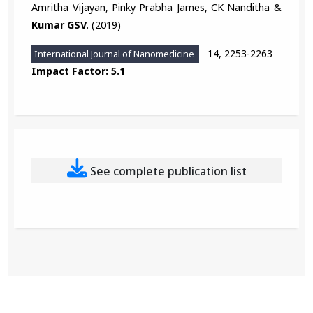
Amritha Vijayan, Pinky Prabha James, CK Nanditha &
Kumar GSV
. (2019)
14, 2253-2263
International Journal of Nanomedicine
Impact Factor: 5.1
See complete publication list