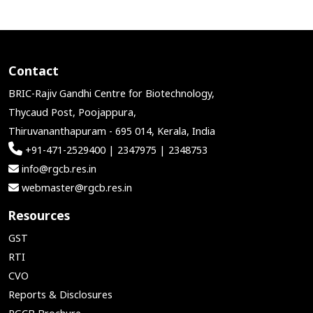
Contact
BRIC-Rajiv Gandhi Centre for Biotechnology,
Thycaud Post, Poojappura,
Thiruvananthapuram - 695 014, Kerala, India
+91-471-2529400 | 2347975 | 2348753
info@rgcb.res.in
webmaster@rgcb.res.in
Resources
GST
RTI
CVO
Reports & Disclosures