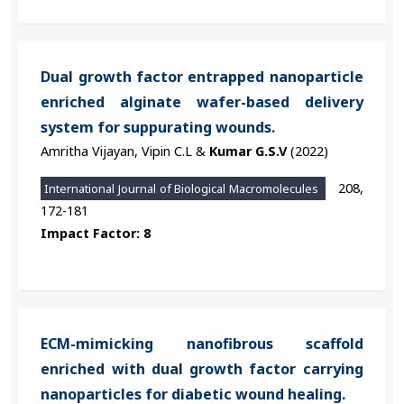
Dual growth factor entrapped nanoparticle
enriched alginate wafer-based delivery
system for suppurating wounds.
Amritha Vijayan, Vipin C.L &
Kumar G.S.V
(2022)
208,
International Journal of Biological Macromolecules
172-181
Impact Factor: 8
ECM-mimicking nanofibrous scaffold
enriched with dual growth factor carrying
nanoparticles for diabetic wound healing.