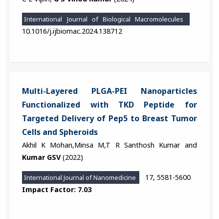
International Journal of Biological Macromolecules
10.1016/j.ijbiomac.2024.138712
Multi-Layered PLGA-PEI Nanoparticles
Functionalized with TKD Peptide for
Targeted Delivery of Pep5 to Breast Tumor
Cells and Spheroids
Akhil K Mohan,Minsa M,T R Santhosh Kumar and
Kumar GSV
(2022)
17, 5581-5600
International Journal of Nanomedicine
Impact Factor: 7.03