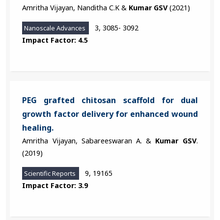
Amritha Vijayan, Nanditha C.K &
Kumar GSV
(2021)
3, 3085- 3092
Nanoscale Advances
Impact Factor: 4.5
PEG grafted chitosan scaffold for dual
growth factor delivery for enhanced wound
healing.
Amritha Vijayan, Sabareeswaran A. &
Kumar GSV
.
(2019)
9, 19165
Scientific Reports
Impact Factor: 3.9