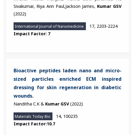
Sivakumar, Riya Ann Paul,Jackson James,
Kumar GSV
(2022)
17, 2203-2224
International Journal of Nanomedicine
Impact Factor: 7
Bioactive peptides laden nano and micro-
sized particles enriched ECM inspired
dressing for skin regeneration in diabetic
wounds.
Nanditha C.K &
Kumar GSV
(2022)
14, 100235
Materials Today Bio
Impact Factor:10.7