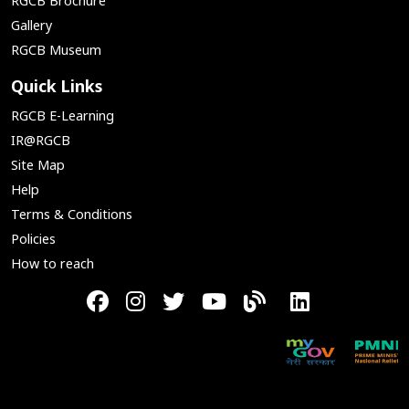
RGCB Brochure
Gallery
RGCB Museum
Quick Links
RGCB E-Learning
IR@RGCB
Site Map
Help
Terms & Conditions
Policies
How to reach