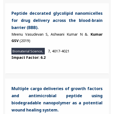
Peptide decorated glycolipid nanomicelles
for drug delivery across the blood-brain
barrier (BBB).
Meenu Vasudevan S, Ashwani Kumar N &.
Kumar
GSV
(2019)
7, 4017-4021
Biomaterial Science,
Impact Factor: 6.2
Multiple cargo deliveries of growth factors
and antimicrobial peptide using
biodegradable nanopolymer as a potential
wound healing system.