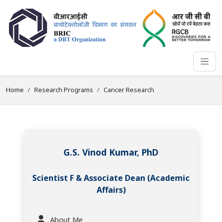
Home
Research Programs
Cancer Research
G.S. Vinod Kumar, PhD
Scientist F & Associate Dean (Academic
Affairs)
About Me