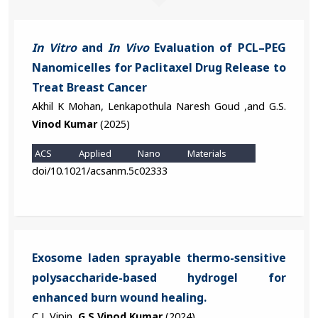
In Vitro
and
In Vivo
Evaluation of PCL–PEG
Nanomicelles for Paclitaxel Drug Release to
Treat Breast Cancer
Akhil K Mohan, Lenkapothula Naresh Goud ,and G.S.
Vinod Kumar
(2025)
ACS Applied Nano Materials
doi/10.1021/acsanm.5c02333
Exosome laden sprayable thermo-sensitive
polysaccharide-based hydrogel for
enhanced burn wound healing.
C L Vipin,
G S Vinod Kumar
(2024)