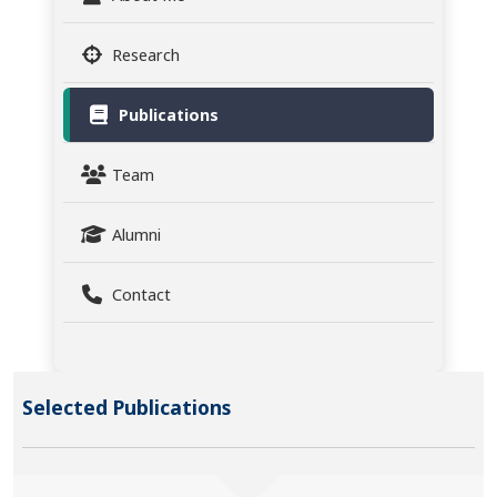
Research
Publications
Team
Alumni
Contact
Selected Publications