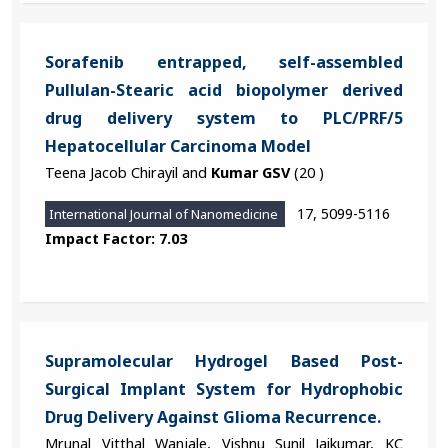
Sorafenib entrapped, self-assembled
Pullulan-Stearic acid biopolymer derived
drug delivery system to PLC/PRF/5
Hepatocellular Carcinoma Model
Teena Jacob Chirayil and
Kumar GSV
(20 )
17, 5099-5116
International Journal of Nanomedicine
Impact Factor: 7.03
Supramolecular Hydrogel Based Post-
Surgical Implant System for Hydrophobic
Drug Delivery Against Glioma Recurrence.
Mrunal Vitthal Wanjale, Vishnu Sunil Jaikumar, KC